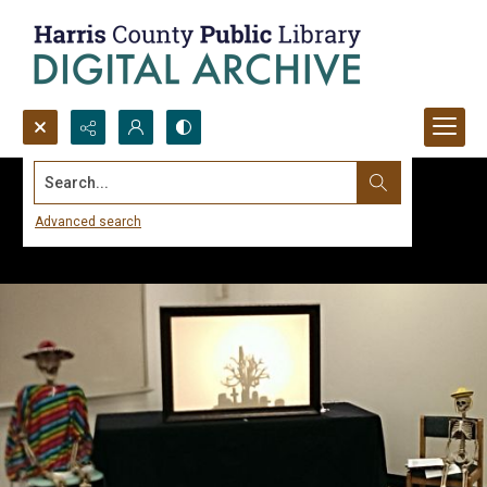
Search...
Advanced search