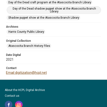
Day of the Dead craft program at the Atascocita Branch Library
Day of the Dead shadow puppet show at the Atascocita Branch
Library
Shadow puppet show at the Atascocita Branch Library
Archives
Harris County Public Library
Original Collection
Atascocita Branch History Files
Date Digital
2021
Contact
Email digitization@hcpl.net
About the HCPL Digital Archive
Contact us