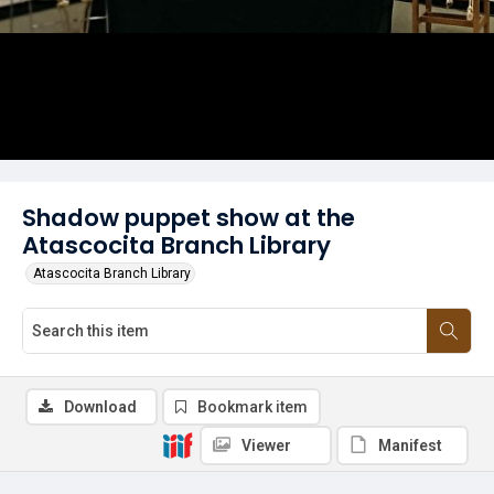
Shadow puppet show at the
Atascocita Branch Library
Atascocita Branch Library
Download
Bookmark item
Viewer
Manifest