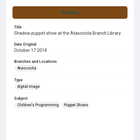
Summary
Title
Shadow puppet show at the Atascocita Branch Library
Date Original
October 17 2014
Branches and Locations
Atascocita
Type
digital image
Subject
Children's Programming
Puppet Shows