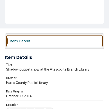
Item Details
Item Details
Title
Shadow puppet show at the Atascocita Branch Library
Creator
Harris County Public Library
Date Original
October 17 2014
Location