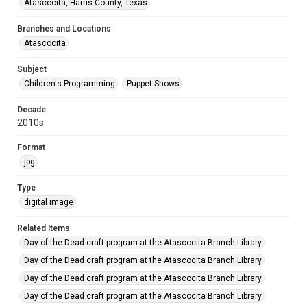
Atascocita, Harris County, Texas
Branches and Locations
Atascocita
Subject
Children's Programming
Puppet Shows
Decade
2010s
Format
jpg
Type
digital image
Related Items
Day of the Dead craft program at the Atascocita Branch Library
Day of the Dead craft program at the Atascocita Branch Library
Day of the Dead craft program at the Atascocita Branch Library
Day of the Dead craft program at the Atascocita Branch Library