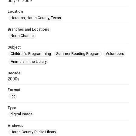
July 01 2009
Location
Houston, Harris County, Texas
Branches and Locations
North Channel
Subject
Children's Programming
Summer Reading Program
Volunteers
Animals in the Library
Decade
2000s
Format
jpg
Type
digital image
Archives
Harris County Public Library