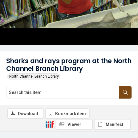
Sharks and rays program at the North
Channel Branch Library
North Channel Branch Library
Download
Bookmark item
Viewer
Manifest