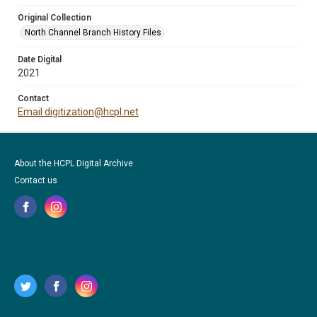
Original Collection
North Channel Branch History Files
Date Digital
2021
Contact
Email digitization@hcpl.net
About the HCPL Digital Archive
Contact us