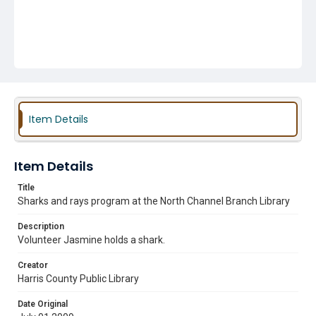
Item Details
Item Details
Title
Sharks and rays program at the North Channel Branch Library
Description
Volunteer Jasmine holds a shark.
Creator
Harris County Public Library
Date Original