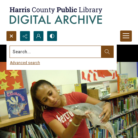
Search...
Advanced search