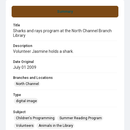
Summary
Title
Sharks and rays program at the North Channel Branch
Library
Description
Volunteer Jasmine holds a shark.
Date Original
July 01 2009
Branches and Locations
North Channel
Type
digital image
Subject
Children's Programming
Summer Reading Program
Volunteers
Animals in the Library