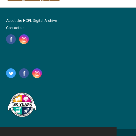
About the HCPL Digital Archive
Contact us