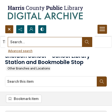
Search...
This item contains no images.
Advanced search
Sheldon School - School Library
Station and Bookmobile Stop
Other Branches and Locations
Bookmark item