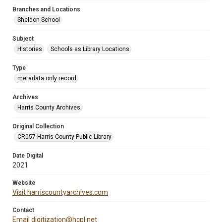
Branches and Locations
Sheldon School
Subject
Histories
Schools as Library Locations
Type
metadata only record
Archives
Harris County Archives
Original Collection
CR057 Harris County Public Library
Date Digital
2021
Website
Visit harriscountyarchives.com
Contact
Email digitization@hcpl.net