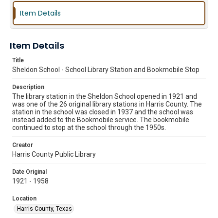
Item Details
Item Details
Title
Sheldon School - School Library Station and Bookmobile Stop
Description
The library station in the Sheldon School opened in 1921 and
was one of the 26 original library stations in Harris County. The
station in the school was closed in 1937 and the school was
instead added to the Bookmobile service. The bookmobile
continued to stop at the school through the 1950s.
Creator
Harris County Public Library
Date Original
1921 - 1958
Location
Harris County, Texas