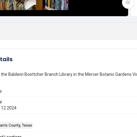
tails
 the Baldwin Boettcher Branch Library in the Mercer Botanic Gardens Vi
s
l
 12 2024
arris County, Texas