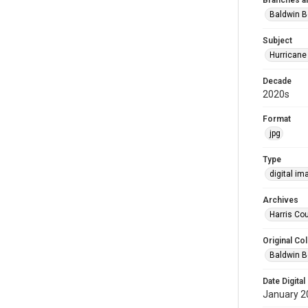
Branches a
Baldwin B
Subject
Hurricane
Decade
2020s
Format
jpg
Type
digital im
Archives
Harris Cou
Original Col
Baldwin B
Date Digital
January 2