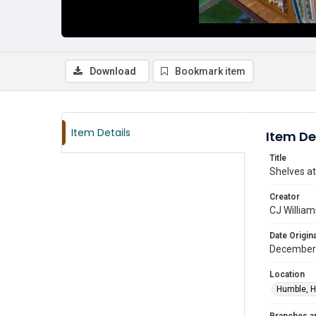
Download
Bookmark item
Item Details
Item De
Title
Shelves at
Creator
CJ William
Date Origina
December
Location
Humble, H