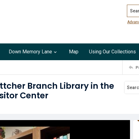
Search
Advan
Down Memory Lane
Map
Using Our Collections
P
ttcher Branch Library in the
sitor Center