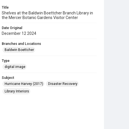
Title
Shelves at the Baldwin Boettcher Branch Library in
the Mercer Botanic Gardens Visitor Center
Date Original
December 12 2024
Branches and Locations
Baldwin Boettcher
Type
digital image
Subject
Hurricane Harvey (2017)
Disaster Recovery
Library Interiors