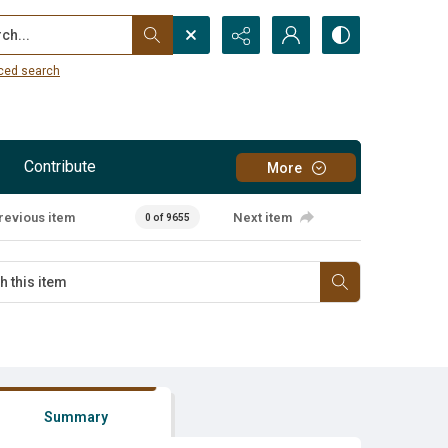
...
ced search
Contribute
More
revious item
Next item
0 of 9655
Summary