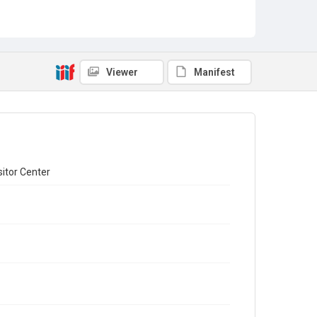
Viewer
Manifest
sitor Center