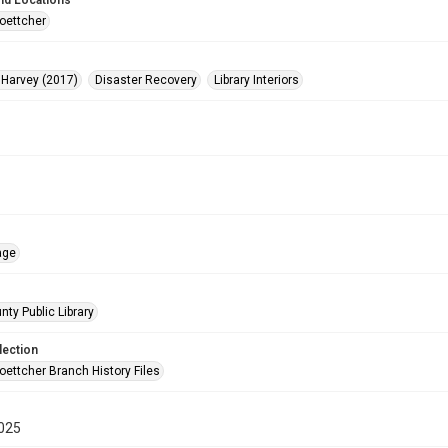
nd Locations
oettcher
 Harvey (2017)
Disaster Recovery
Library Interiors
age
nty Public Library
lection
oettcher Branch History Files
025