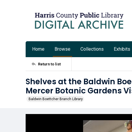
Home
Browse
Collections
Exhibits
Return to list
Shelves at the Baldwin Boe
Mercer Botanic Gardens Vi
Baldwin Boettcher Branch Library