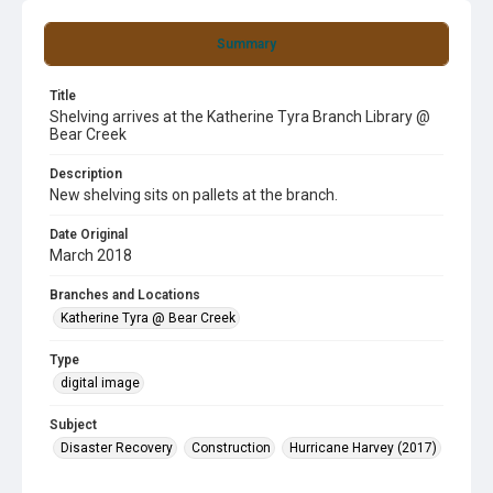
Summary
Title
Shelving arrives at the Katherine Tyra Branch Library @
Bear Creek
Description
New shelving sits on pallets at the branch.
Date Original
March 2018
Branches and Locations
Katherine Tyra @ Bear Creek
Type
digital image
Subject
Disaster Recovery
Construction
Hurricane Harvey (2017)