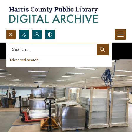
Search...
Advanced search