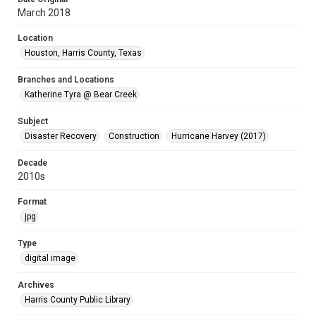
March 2018
Location
Houston, Harris County, Texas
Branches and Locations
Katherine Tyra @ Bear Creek
Subject
Disaster Recovery
Construction
Hurricane Harvey (2017)
Decade
2010s
Format
jpg
Type
digital image
Archives
Harris County Public Library