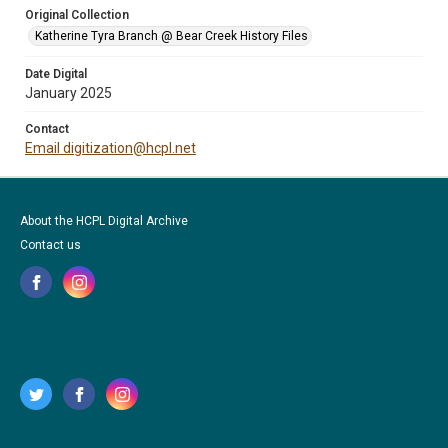
Original Collection
Katherine Tyra Branch @ Bear Creek History Files
Date Digital
January 2025
Contact
Email digitization@hcpl.net
About the HCPL Digital Archive
Contact us