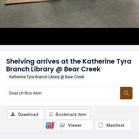
Shelving arrives at the Katherine Tyra
Branch Library @ Bear Creek
Katherine Tyra Branch Library @ Bear Creek
Download
Bookmark item
Viewer
Manifest