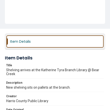
Item Details
Item Details
Title
Shelving arrives at the Katherine Tyra Branch Library @ Bear
Creek
Description
New shelving sits on pallets at the branch.
Creator
Harris County Public Library
Date Original