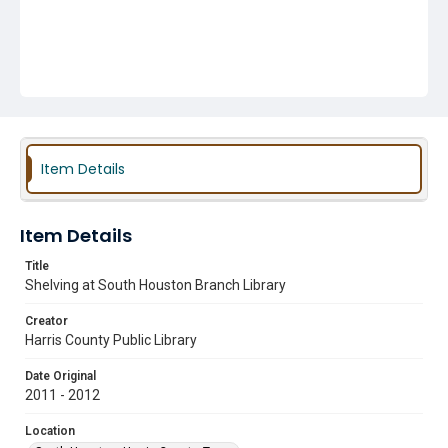
Item Details
Item Details
Title
Shelving at South Houston Branch Library
Creator
Harris County Public Library
Date Original
2011 - 2012
Location