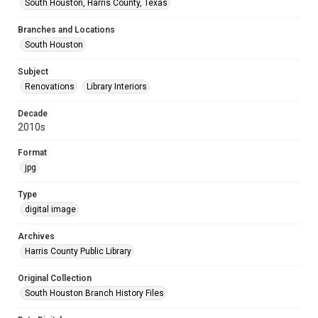
South Houston, Harris County, Texas
Branches and Locations
South Houston
Subject
Renovations
Library Interiors
Decade
2010s
Format
jpg
Type
digital image
Archives
Harris County Public Library
Original Collection
South Houston Branch History Files