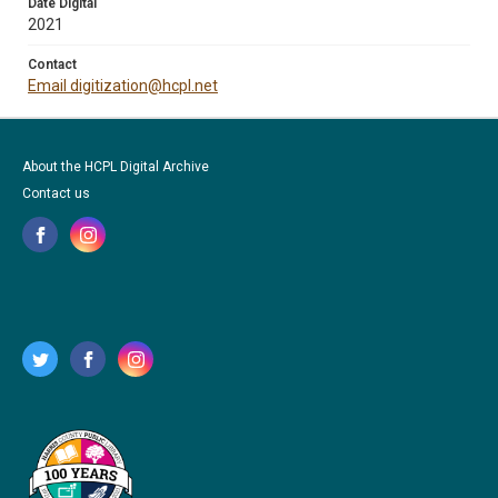
Date Digital
2021
Contact
Email digitization@hcpl.net
About the HCPL Digital Archive
Contact us