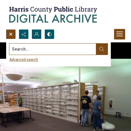
Search...
Advanced search