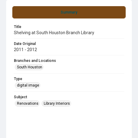
Summary
Title
Shelving at South Houston Branch Library
Date Original
2011 - 2012
Branches and Locations
South Houston
Type
digital image
Subject
Renovations
Library Interiors