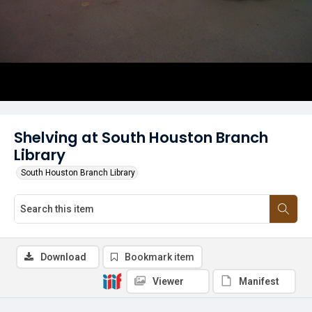
Shelving at South Houston Branch
Library
South Houston Branch Library
Download
Bookmark item
Viewer
Manifest