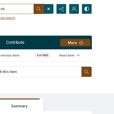
...
ced search
Contribute
More
revious item
Next item
0 of 9655
Summary