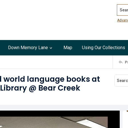
Search
Advan
Down Memory Lane
Map
Using Our Collections
P
d world language books at
 Library @ Bear Creek