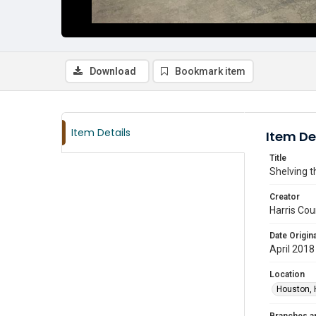
Download
Bookmark item
Item Details
Item De
Title
Shelving t
Creator
Harris Cou
Date Origina
April 2018
Location
Houston, 