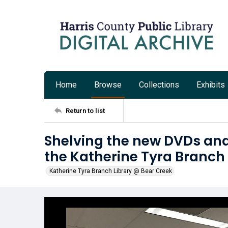
Home
Browse
Collections
Exhibits
Return to list
Shelving the new DVDs an
the Katherine Tyra Branch
Katherine Tyra Branch Library @ Bear Creek