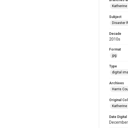
Branches a
Katherine
Subject
Disaster 
Decade
2010s
Format
jpg
Type
digital im
Archives
Harris Cou
Original Col
Katherine
Date Digital
December