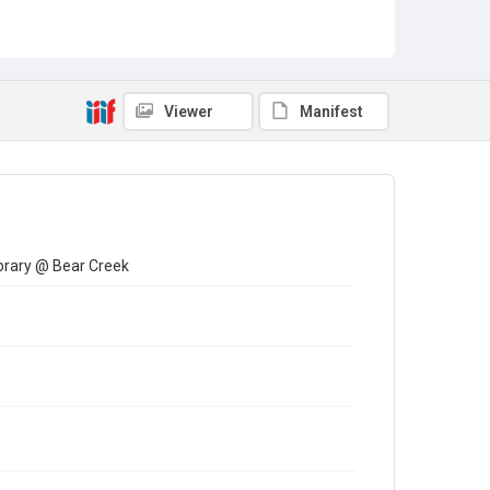
Viewer
Manifest
brary @ Bear Creek