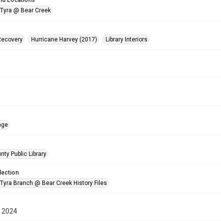
nd Locations
 Tyra @ Bear Creek
Recovery
Hurricane Harvey (2017)
Library Interiors
age
nty Public Library
lection
 Tyra Branch @ Bear Creek History Files
 2024