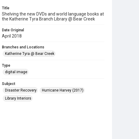
Title
Shelving the new DVDs and world language books at
the Katherine Tyra Branch Library @ Bear Creek
Date Original
April 2018
Branches and Locations
Katherine Tyra @ Bear Creek
Type
digital image
Subject
Disaster Recovery
Hurricane Harvey (2017)
Library Interiors