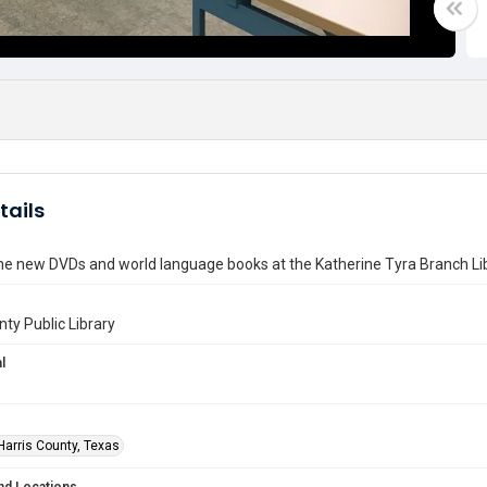
tails
he new DVDs and world language books at the Katherine Tyra Branch Li
nty Public Library
l
Harris County, Texas