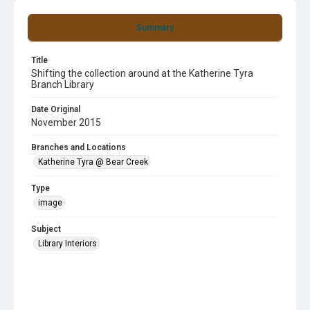
Summary
Title
Shifting the collection around at the Katherine Tyra
Branch Library
Date Original
November 2015
Branches and Locations
Katherine Tyra @ Bear Creek
Type
image
Subject
Library Interiors