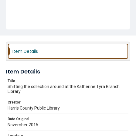
Item Details
Item Details
Title
Shifting the collection around at the Katherine Tyra Branch
Library
Creator
Harris County Public Library
Date Original
November 2015
Location