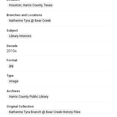
Houston, Harris County, Texas
Branches and Locations
Katherine Tyra @ Bear Creek
Subject
Library Interiors
Decade
2010s
Format
jpg
Type
image
Archives
Harris County Public Library
Original Collection
Katherine Tyra Branch @ Bear Creek History Files