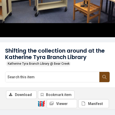
Shifting the collection around at the
Katherine Tyra Branch Library
Katherine Tyra Branch Library @ Bear Creek
Download
Bookmark item
Viewer
Manifest