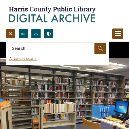
Search...
Advanced search