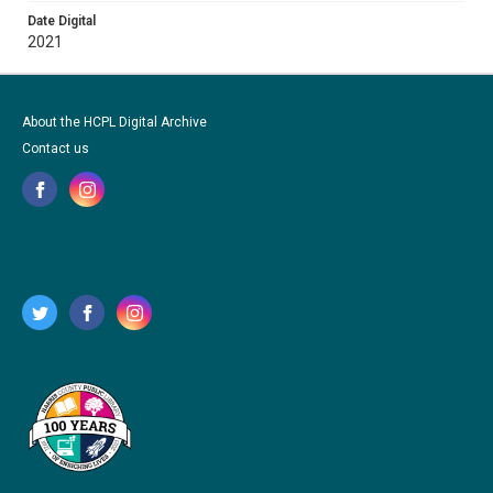
Date Digital
2021
About the HCPL Digital Archive
Contact us