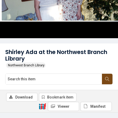
Shirley Ada at the Northwest Branch
Library
Northwest Branch Library
Download
Bookmark item
Viewer
Manifest