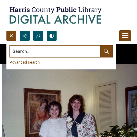
Search...
Advanced search