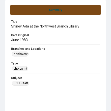
Summary
Title
Shirley Ada at the Northwest Branch Library
Date Original
June 1983
Branches and Locations
Northwest
Type
photoprint
Subject
HCPL Staff