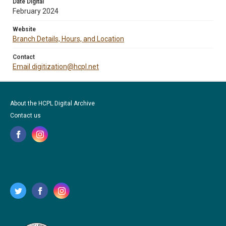
Date Digital
February 2024
Website
Branch Details, Hours, and Location
Contact
Email digitization@hcpl.net
About the HCPL Digital Archive
Contact us