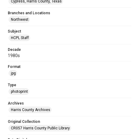
Cypress, Harris County, Texas
Branches and Locations
Northwest
Subject
HCPL Staff
Decade
1980s
Format
jpg
Type
photoprint
Archives
Harris County Archives
Original Collection
CR057 Harris County Public Library