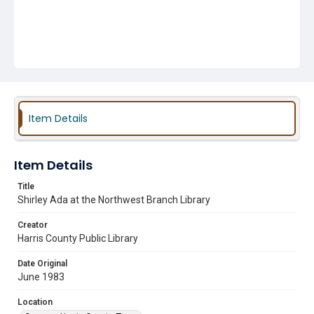
Item Details
Item Details
Title
Shirley Ada at the Northwest Branch Library
Creator
Harris County Public Library
Date Original
June 1983
Location