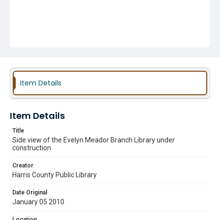
Item Details
Item Details
Title
Side view of the Evelyn Meador Branch Library under
construction
Creator
Harris County Public Library
Date Original
January 05 2010
Location