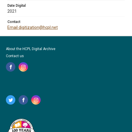
Date Digital
2021
Contact
Email digitization@hcpl.net
About the HCPL Digital Archive
Contact us