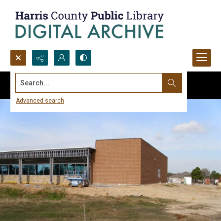
Search...
Advanced search