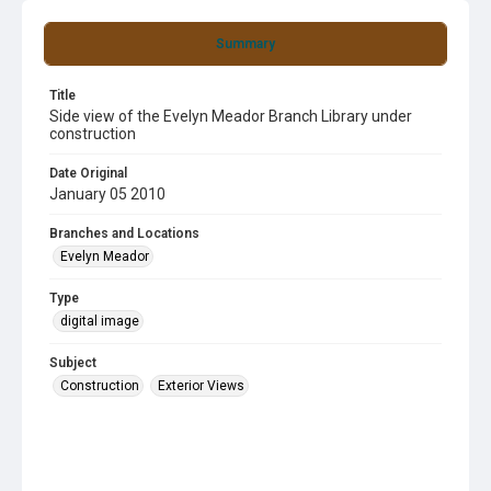
Summary
Title
Side view of the Evelyn Meador Branch Library under
construction
Date Original
January 05 2010
Branches and Locations
Evelyn Meador
Type
digital image
Subject
Construction
Exterior Views