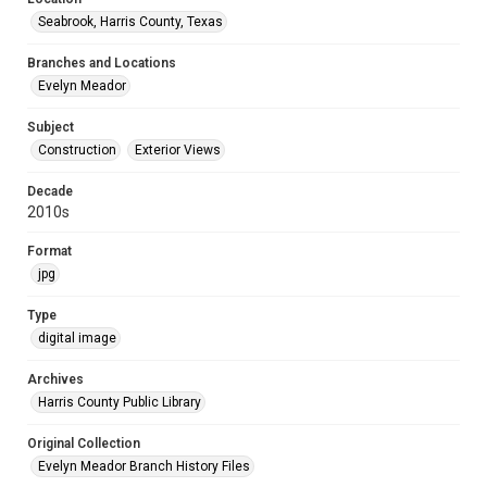
Seabrook, Harris County, Texas
Branches and Locations
Evelyn Meador
Subject
Construction
Exterior Views
Decade
2010s
Format
jpg
Type
digital image
Archives
Harris County Public Library
Original Collection
Evelyn Meador Branch History Files