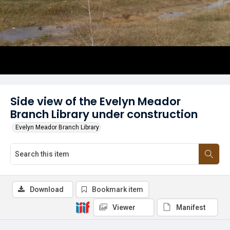
Side view of the Evelyn Meador
Branch Library under construction
Evelyn Meador Branch Library
Download
Bookmark item
Viewer
Manifest