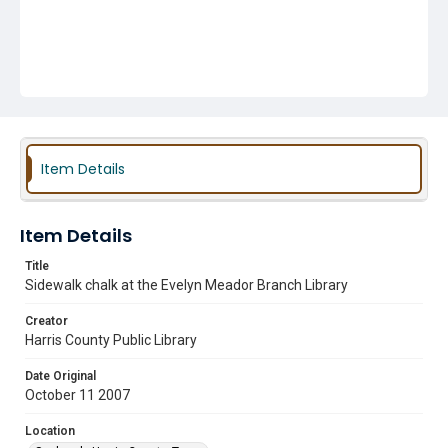
Item Details
Item Details
Title
Sidewalk chalk at the Evelyn Meador Branch Library
Creator
Harris County Public Library
Date Original
October 11 2007
Location