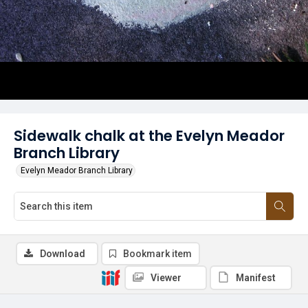
Sidewalk chalk at the Evelyn Meador
Branch Library
Evelyn Meador Branch Library
Download
Bookmark item
Viewer
Manifest