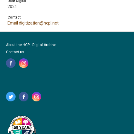
Date Digital
2021
Contact
Email digitization@hcpl.net
About the HCPL Digital Archive
Contact us