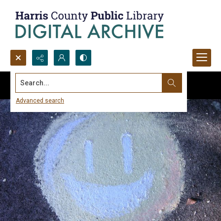
Search...
Advanced search