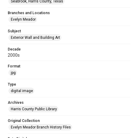
Seabrook, Harris County, Texas
Branches and Locations
Evelyn Meador
Subject
Exterior Wall and Building Art
Decade
2000s
Format
jpg
Type
digital image
Archives
Harris County Public Library
Original Collection
Evelyn Meador Branch History Files