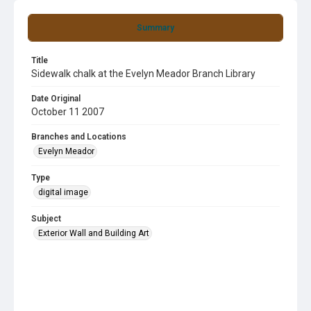
Summary
Title
Sidewalk chalk at the Evelyn Meador Branch Library
Date Original
October 11 2007
Branches and Locations
Evelyn Meador
Type
digital image
Subject
Exterior Wall and Building Art