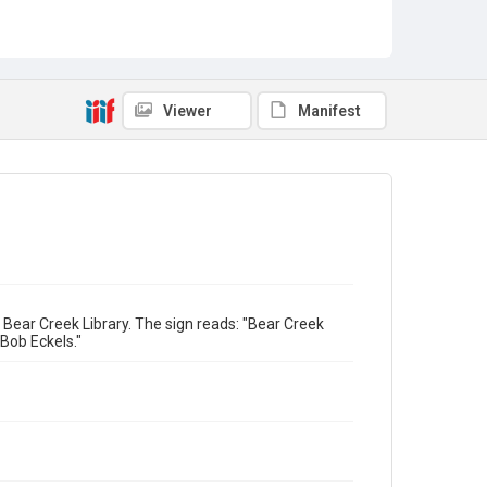
Viewer
Manifest
 Bear Creek Library. The sign reads: "Bear Creek
Bob Eckels."