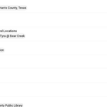
Harris County, Texas
nd Locations
 Tyra @ Bear Creek
ion
nty Public Library