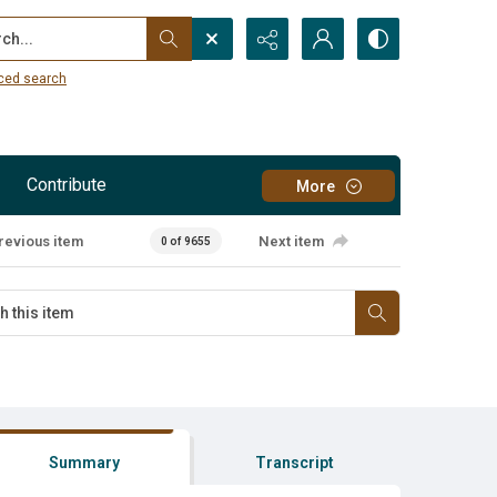
...
ced search
Contribute
More
revious item
Next item
0 of 9655
Summary
Transcript