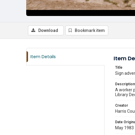
Download
Bookmark item
Item Details
Item De
Title
Sign adver
Description
A worker p
Library De
Creator
Harris Cou
Date Origina
May 1983