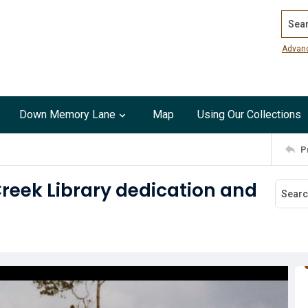
Search
Advan
Down Memory Lane
Map
Using Our Collections
P
Creek Library dedication and