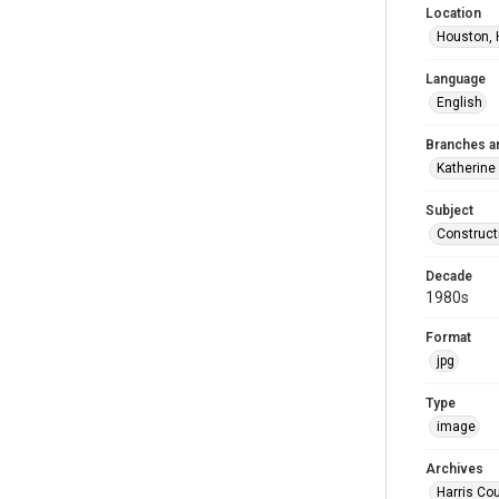
Location
Houston, 
Language
English
Branches a
Katherine
Subject
Construct
Decade
1980s
Format
jpg
Type
image
Archives
Harris Cou