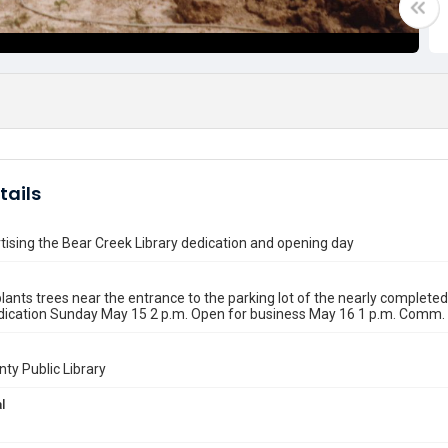
tails
tising the Bear Creek Library dedication and opening day
lants trees near the entrance to the parking lot of the nearly completed
dication Sunday May 15 2 p.m. Open for business May 16 1 p.m. Comm. 
nty Public Library
l