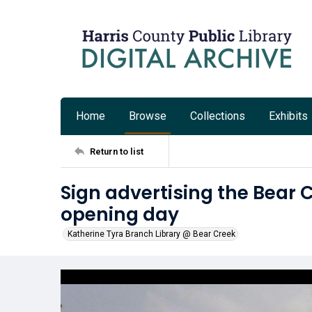
Home
Browse
Collections
Exhibits
Return to list
Sign advertising the Bear 
opening day
Katherine Tyra Branch Library @ Bear Creek