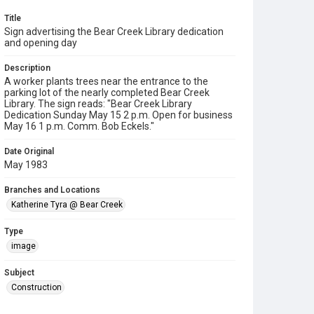
Title
Sign advertising the Bear Creek Library dedication
and opening day
Description
A worker plants trees near the entrance to the
parking lot of the nearly completed Bear Creek
Library. The sign reads: "Bear Creek Library
Dedication Sunday May 15 2 p.m. Open for business
May 16 1 p.m. Comm. Bob Eckels."
Date Original
May 1983
Branches and Locations
Katherine Tyra @ Bear Creek
Type
image
Subject
Construction