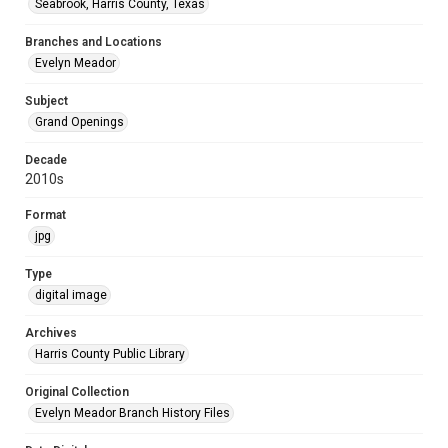
Seabrook, Harris County, Texas
Branches and Locations
Evelyn Meador
Subject
Grand Openings
Decade
2010s
Format
jpg
Type
digital image
Archives
Harris County Public Library
Original Collection
Evelyn Meador Branch History Files