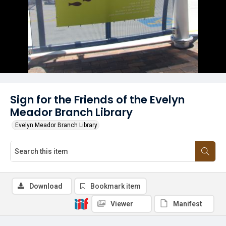
Sign for the Friends of the Evelyn
Meador Branch Library
Evelyn Meador Branch Library
Download
Bookmark item
Viewer
Manifest