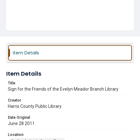
Item Details
Item Details
Title
Sign for the Friends of the Evelyn Meador Branch Library
Creator
Harris County Public Library
Date Original
June 28 2011
Location