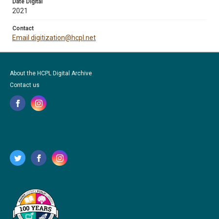
Date Digital
2021
Contact
Email digitization@hcpl.net
About the HCPL Digital Archive
Contact us