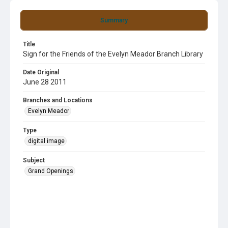
Summary
Title
Sign for the Friends of the Evelyn Meador Branch Library
Date Original
June 28 2011
Branches and Locations
Evelyn Meador
Type
digital image
Subject
Grand Openings