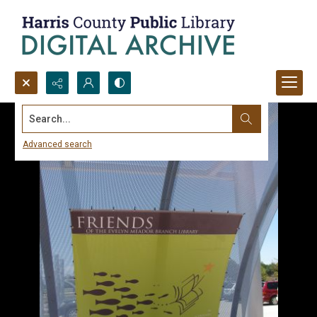
Search...
Advanced search