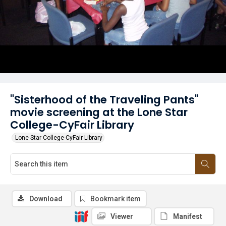
"Sisterhood of the Traveling Pants"
movie screening at the Lone Star
College-CyFair Library
Lone Star College-CyFair Library
Download
Bookmark item
Viewer
Manifest