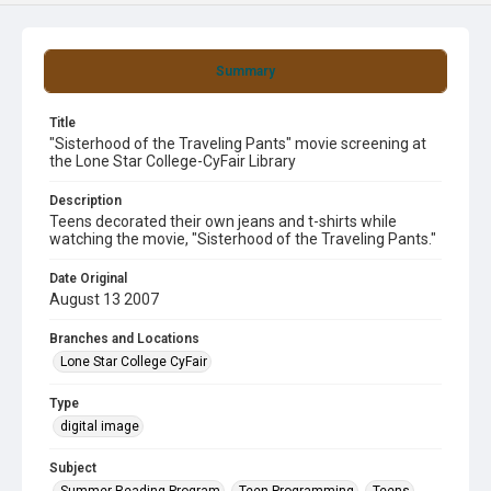
Summary
Title
"Sisterhood of the Traveling Pants" movie screening at
the Lone Star College-CyFair Library
Description
Teens decorated their own jeans and t-shirts while
watching the movie, "Sisterhood of the Traveling Pants."
Date Original
August 13 2007
Branches and Locations
Lone Star College CyFair
Type
digital image
Subject