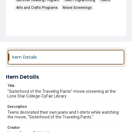
Summer Reading Program
Teen Programming
Teens
Arts and Crafts Programs
Movie Screenings
Item Details
Item Details
Title
"Sisterhood of the Traveling Pants" movie screening at the
Lone Star College-CyFair Library
Description
Teens decorated their own jeans and t-shirts while watching
the movie, "Sisterhood of the Traveling Pants."
Creator