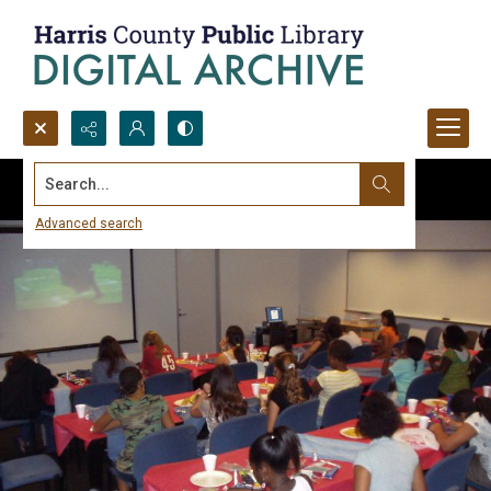
Search...
Advanced search