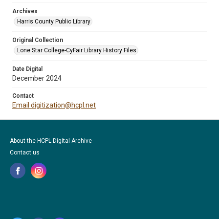
Archives
Harris County Public Library
Original Collection
Lone Star College-CyFair Library History Files
Date Digital
December 2024
Contact
Email digitization@hcpl.net
About the HCPL Digital Archive
Contact us