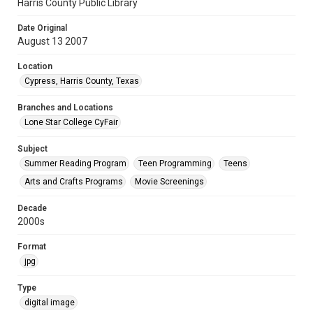
Harris County Public Library
Date Original
August 13 2007
Location
Cypress, Harris County, Texas
Branches and Locations
Lone Star College CyFair
Subject
Summer Reading Program
Teen Programming
Teens
Arts and Crafts Programs
Movie Screenings
Decade
2000s
Format
jpg
Type
digital image