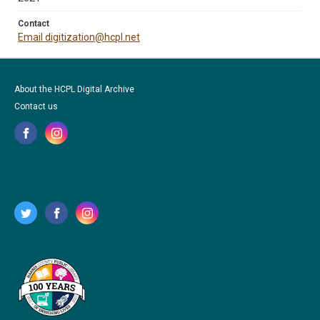
Contact
Email digitization@hcpl.net
About the HCPL Digital Archive
Contact us