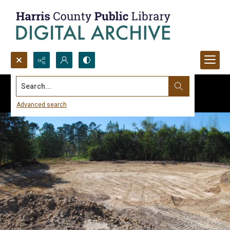
Search...
Advanced search