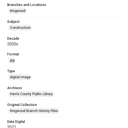
Branches and Locations
Kingwood
Subject
Construction
Decade
2000s
Format
jpg
Type
digital image
Archives
Harris County Public Library
Original Collection
Kingwood Branch History Files
Date Digital
2021