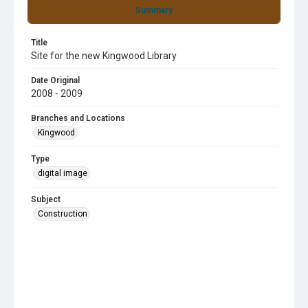
Summary
Title
Site for the new Kingwood Library
Date Original
2008 - 2009
Branches and Locations
Kingwood
Type
digital image
Subject
Construction