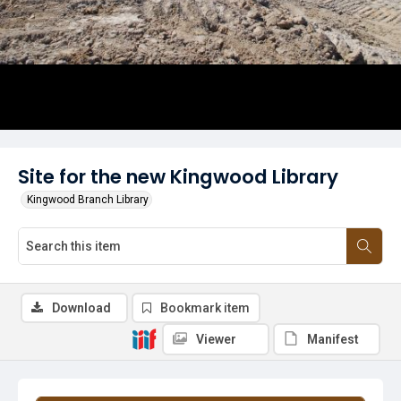
Site for the new Kingwood Library
Kingwood Branch Library
Download
Bookmark item
Viewer
Manifest