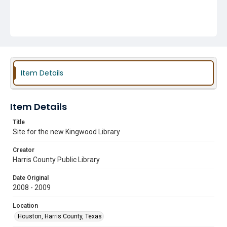
Item Details
Item Details
Title
Site for the new Kingwood Library
Creator
Harris County Public Library
Date Original
2008 - 2009
Location
Houston, Harris County, Texas