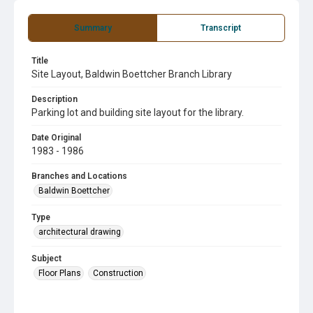
Summary
Transcript
Title
Site Layout, Baldwin Boettcher Branch Library
Description
Parking lot and building site layout for the library.
Date Original
1983 - 1986
Branches and Locations
Baldwin Boettcher
Type
architectural drawing
Subject
Floor Plans
Construction