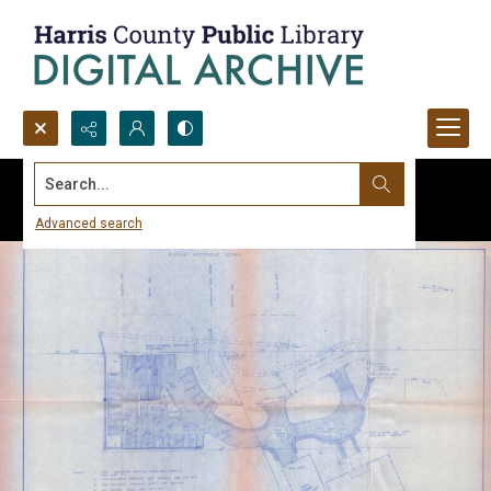
Search...
Advanced search