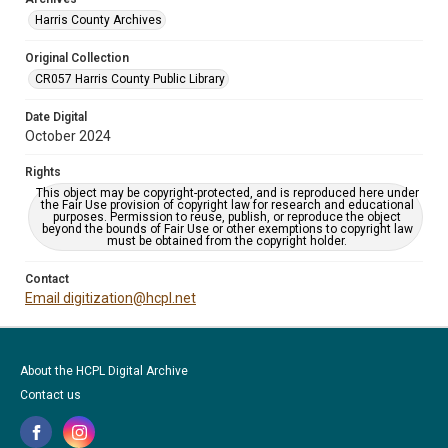
Harris County Archives
Original Collection
CR057 Harris County Public Library
Date Digital
October 2024
Rights
This object may be copyright-protected, and is reproduced here under
the Fair Use provision of copyright law for research and educational
purposes. Permission to reuse, publish, or reproduce the object
beyond the bounds of Fair Use or other exemptions to copyright law
must be obtained from the copyright holder.
Contact
Email digitization@hcpl.net
About the HCPL Digital Archive
Contact us