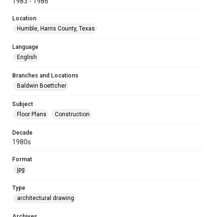
1983 - 1986
Location
Humble, Harris County, Texas
Language
English
Branches and Locations
Baldwin Boettcher
Subject
Floor Plans
Construction
Decade
1980s
Format
jpg
Type
architectural drawing
Archives