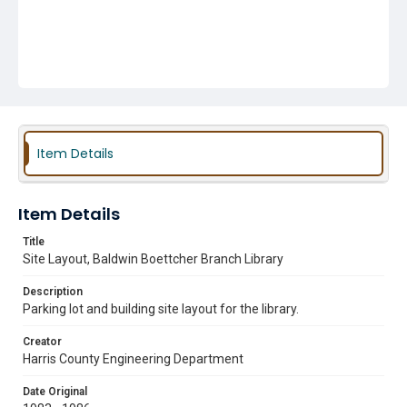
Item Details
Item Details
Title
Site Layout, Baldwin Boettcher Branch Library
Description
Parking lot and building site layout for the library.
Creator
Harris County Engineering Department
Date Original