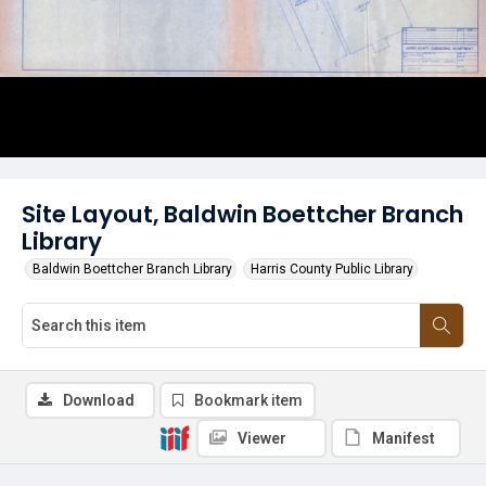
Site Layout, Baldwin Boettcher Branch
Library
Baldwin Boettcher Branch Library
Harris County Public Library
Download
Bookmark item
Viewer
Manifest