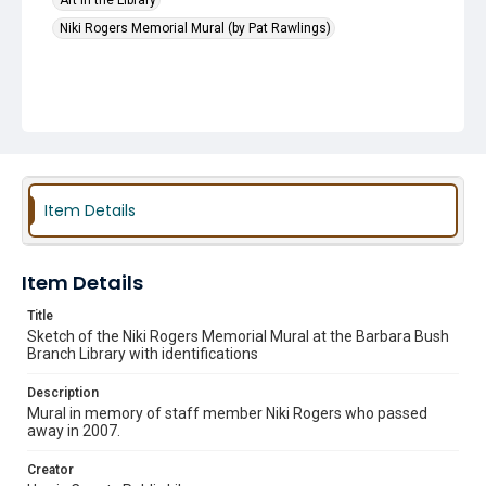
Art in the Library
Niki Rogers Memorial Mural (by Pat Rawlings)
Item Details
Item Details
Title
Sketch of the Niki Rogers Memorial Mural at the Barbara Bush
Branch Library with identifications
Description
Mural in memory of staff member Niki Rogers who passed
away in 2007.
Creator