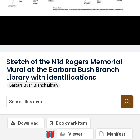
Sketch of the Niki Rogers Memorial
Mural at the Barbara Bush Branch
Library with identifications
Barbara Bush Branch Library
Download
Bookmark item
Viewer
Manifest