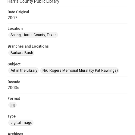
Harris County Public Library
Date Original
2007
Location
Spring, Harris County, Texas
Branches and Locations
Barbara Bush
Subject
Art in the Library
Niki Rogers Memorial Mural (by Pat Rawlings)
Decade
2000s
Format
jpg
Type
digital image
Archives