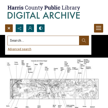
Search...
Advanced search