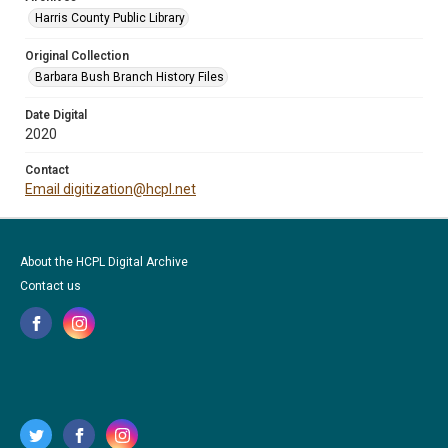
Harris County Public Library
Original Collection
Barbara Bush Branch History Files
Date Digital
2020
Contact
Email digitization@hcpl.net
About the HCPL Digital Archive
Contact us