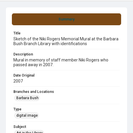
Summary
Title
Sketch of the Niki Rogers Memorial Mural at the Barbara
Bush Branch Library with identifications
Description
Mural in memory of staff member Niki Rogers who
passed away in 2007.
Date Original
2007
Branches and Locations
Barbara Bush
Type
digital image
Subject