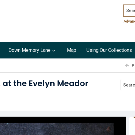
Search
Advan
Down Memory Lane
Map
Using Our Collections
P
k at the Evelyn Meador