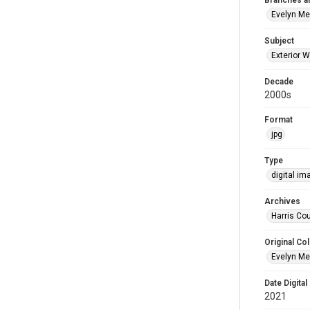
Branches a
Evelyn M
Subject
Exterior W
Decade
2000s
Format
jpg
Type
digital im
Archives
Harris Cou
Original Col
Evelyn Me
Date Digital
2021