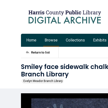
Home
Browse
Collections
Exhibits
Return to list
Smiley face sidewalk chal
Branch Library
Evelyn Meador Branch Library