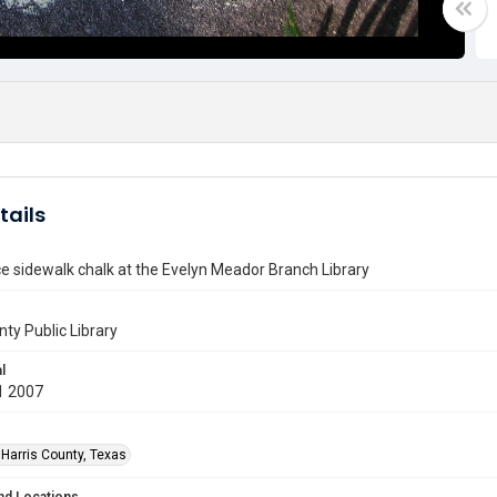
tails
e sidewalk chalk at the Evelyn Meador Branch Library
nty Public Library
l
1 2007
 Harris County, Texas