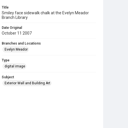
Title
Smiley face sidewalk chalk at the Evelyn Meador
Branch Library
Date Original
October 11 2007
Branches and Locations
Evelyn Meador
Type
digital image
Subject
Exterior Wall and Building Art