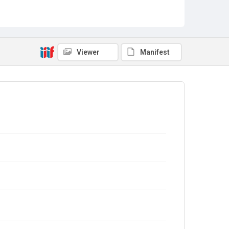
Viewer
Manifest