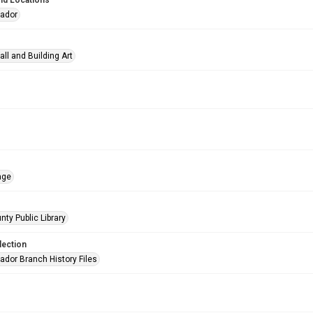
nd Locations
eador
all and Building Art
age
nty Public Library
lection
ador Branch History Files