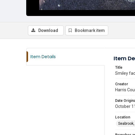
Download
Bookmark item
Item Details
Item De
Title
Smiley fac
Creator
Harris Cou
Date Origina
October 1
Location
Seabrook,