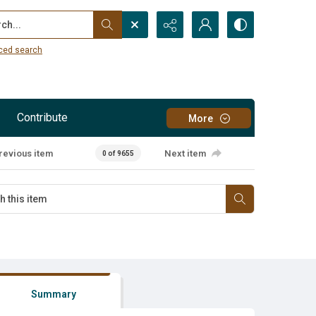
...
ced search
Contribute
More
revious item
Next item
0 of 9655
Summary