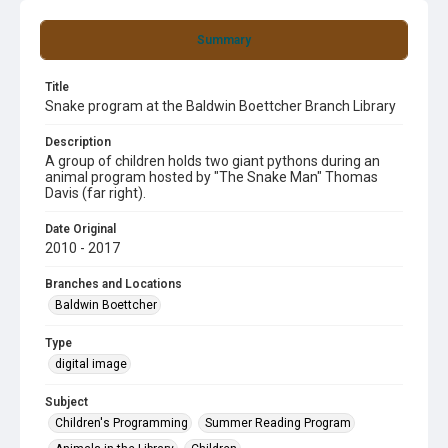
Summary
Title
Snake program at the Baldwin Boettcher Branch Library
Description
A group of children holds two giant pythons during an
animal program hosted by "The Snake Man" Thomas
Davis (far right).
Date Original
2010 - 2017
Branches and Locations
Baldwin Boettcher
Type
digital image
Subject
Children's Programming
Summer Reading Program