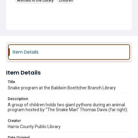
Animals in the Library
Children
Item Details
Item Details
Title
Snake program at the Baldwin Boettcher Branch Library
Description
A group of children holds two giant pythons during an animal
program hosted by "The Snake Man" Thomas Davis (far right).
Creator
Harris County Public Library
Date Original