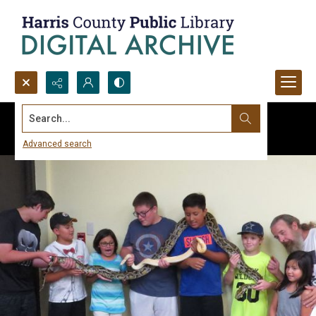
Search...
Advanced search