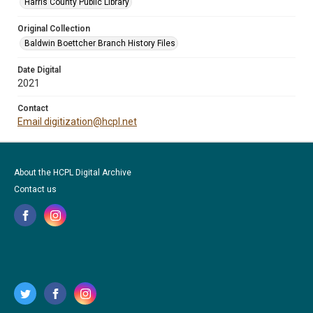
Harris County Public Library
Original Collection
Baldwin Boettcher Branch History Files
Date Digital
2021
Contact
Email digitization@hcpl.net
About the HCPL Digital Archive
Contact us