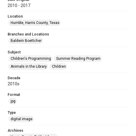
2010 - 2017
Location
Humble, Harris County, Texas
Branches and Locations
Baldwin Boettcher
Subject
Children's Programming
Summer Reading Program
Animals in the Library
Children
Decade
2010s
Format
jpg
Type
digital image
Archives