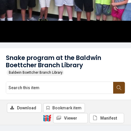
Snake program at the Baldwin
Boettcher Branch Library
Baldwin Boettcher Branch Library
Download
Bookmark item
Viewer
Manifest