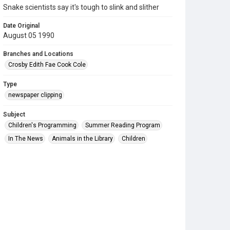
Snake scientists say it's tough to slink and slither
Date Original
August 05 1990
Branches and Locations
Crosby Edith Fae Cook Cole
Type
newspaper clipping
Subject
Children's Programming
Summer Reading Program
In The News
Animals in the Library
Children