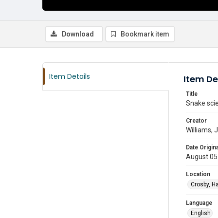
Download
Bookmark item
Item Details
Item De
Title
Snake scien
Creator
Williams,
Date Origina
August 05
Location
Crosby, Ha
Language
English