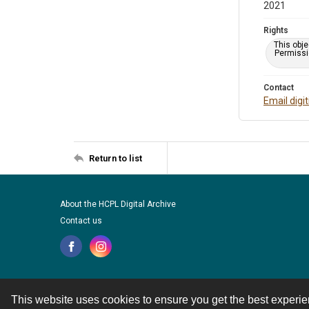
2021
Rights
This obje
Permissio
Contact
Email digi
Return to list
About the HCPL Digital Archive
Contact us
This website uses cookies to ensure you get the best experi
Contact