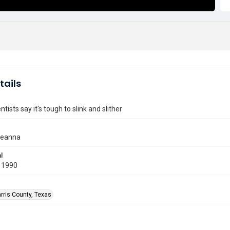
tails
tists say it's tough to slink and slither
 Jeanna
l
 1990
rris County, Texas