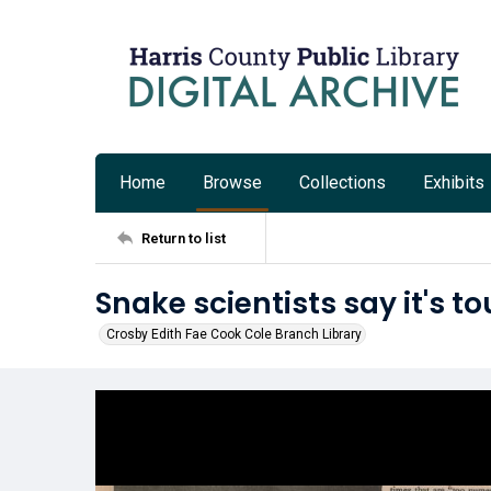
Home
Browse
Collections
Exhibits
Return to list
Snake scientists say it's to
Crosby Edith Fae Cook Cole Branch Library