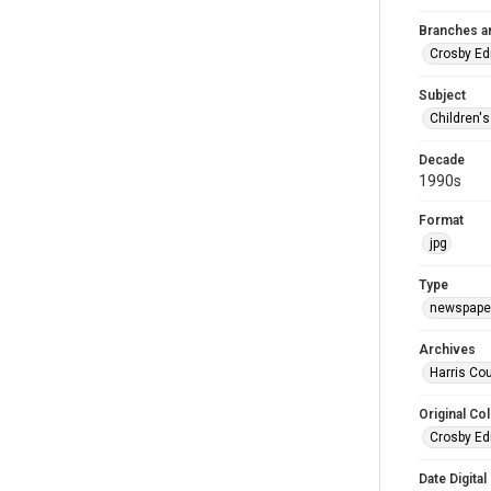
Branches a
Crosby Ed
Subject
Children'
Decade
1990s
Format
jpg
Type
newspaper
Archives
Harris Cou
Original Col
Crosby Ed
Date Digital