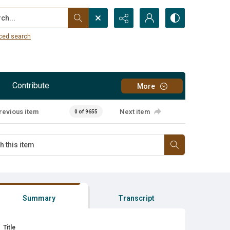
...
ced search
Contribute
More
revious item
Next item
0 of 9655
Summary
Transcript
Title