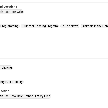
nd Locations
ith Fae Cook Cole
s Programming
Summer Reading Program
In The News
Animals in the Libr
 clipping
nty Public Library
lection
ith Fae Cook Cole Branch History Files