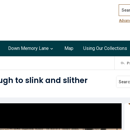
Search
Advan
Down Memory Lane
Map
Using Our Collections
P
ugh to slink and slither