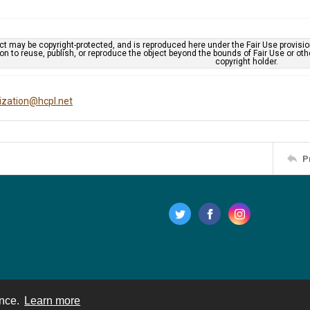
ct may be copyright-protected, and is reproduced here under the Fair Use provisi
n to reuse, publish, or reproduce the object beyond the bounds of Fair Use or ot
copyright holder.
tization@hcpl.net
P
ence.
Learn more