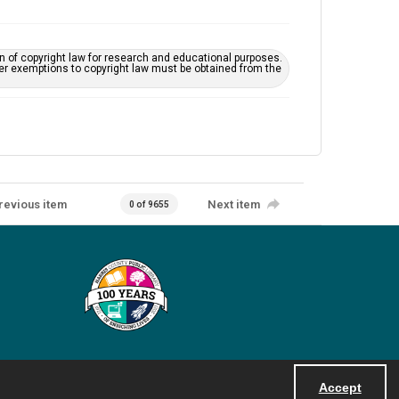
on of copyright law for research and educational purposes.
her exemptions to copyright law must be obtained from the
revious item
Next item
0 of 9655
Accept
Powered by