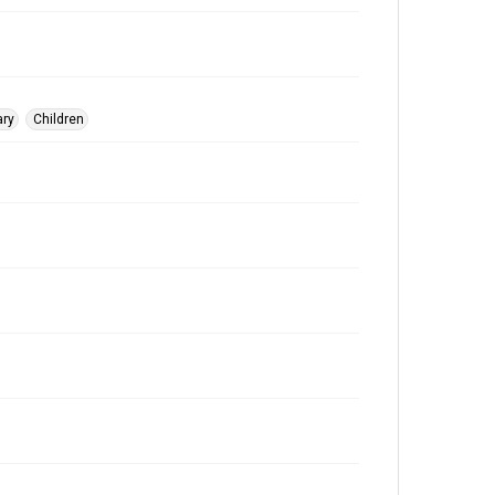
ary
Children