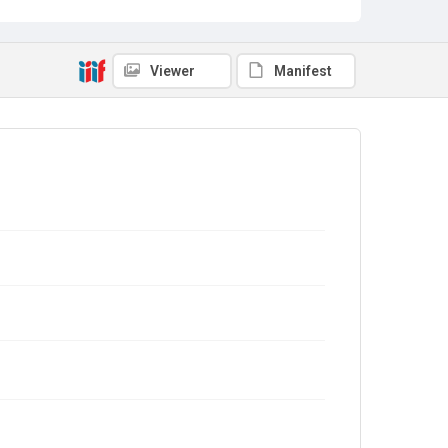
Viewer
Manifest