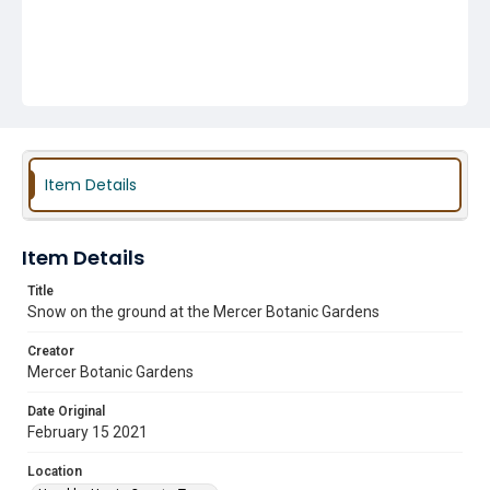
Item Details
Item Details
Title
Snow on the ground at the Mercer Botanic Gardens
Creator
Mercer Botanic Gardens
Date Original
February 15 2021
Location