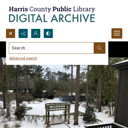
Search...
Advanced search