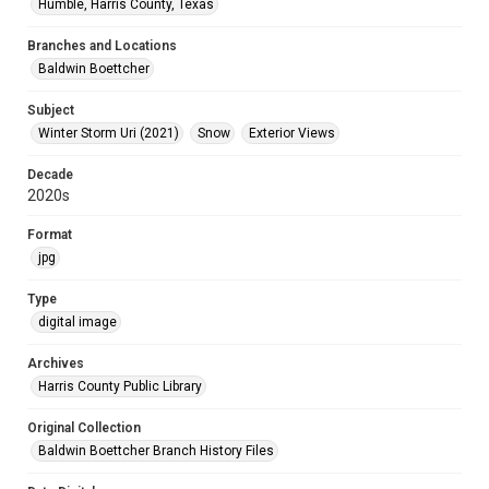
Humble, Harris County, Texas
Branches and Locations
Baldwin Boettcher
Subject
Winter Storm Uri (2021)
Snow
Exterior Views
Decade
2020s
Format
jpg
Type
digital image
Archives
Harris County Public Library
Original Collection
Baldwin Boettcher Branch History Files