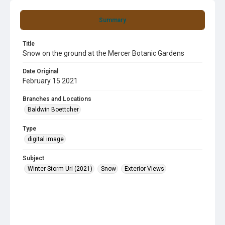
Summary
Title
Snow on the ground at the Mercer Botanic Gardens
Date Original
February 15 2021
Branches and Locations
Baldwin Boettcher
Type
digital image
Subject
Winter Storm Uri (2021)
Snow
Exterior Views