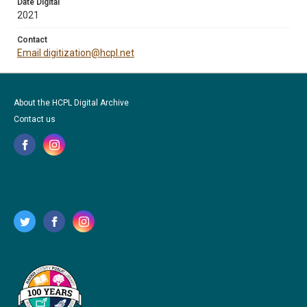
Date Digital
2021
Contact
Email digitization@hcpl.net
About the HCPL Digital Archive
Contact us