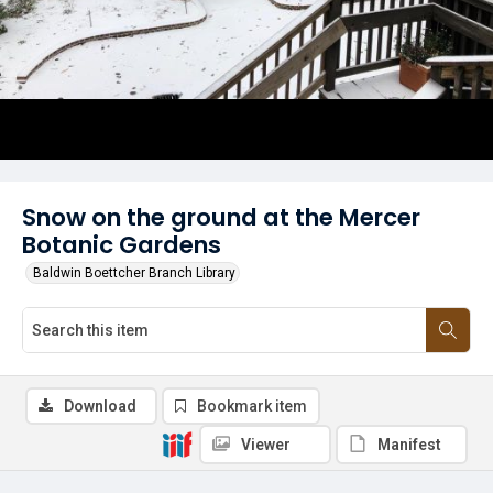
Snow on the ground at the Mercer
Botanic Gardens
Baldwin Boettcher Branch Library
Download
Bookmark item
Viewer
Manifest