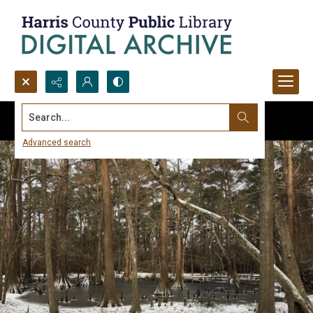
Search...
Advanced search