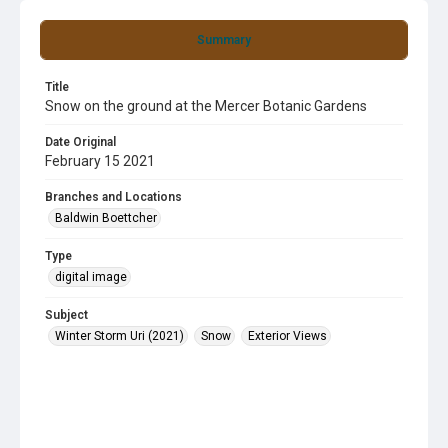
Summary
Title
Snow on the ground at the Mercer Botanic Gardens
Date Original
February 15 2021
Branches and Locations
Baldwin Boettcher
Type
digital image
Subject
Winter Storm Uri (2021)
Snow
Exterior Views