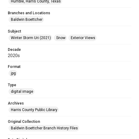
Humble, Harris County, Texas
Branches and Locations
Baldwin Boettcher
Subject
Winter Storm Uri (2021)
Snow
Exterior Views
Decade
2020s
Format
jpg
Type
digital image
Archives
Harris County Public Library
Original Collection
Baldwin Boettcher Branch History Files