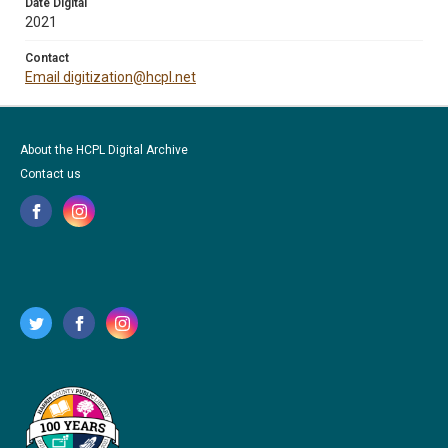
Date Digital
2021
Contact
Email digitization@hcpl.net
About the HCPL Digital Archive
Contact us