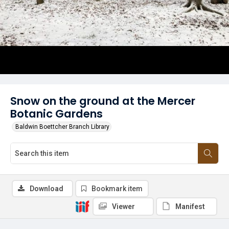
Snow on the ground at the Mercer
Botanic Gardens
Baldwin Boettcher Branch Library
Download
Bookmark item
Viewer
Manifest