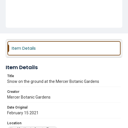
Item Details
Item Details
Title
Snow on the ground at the Mercer Botanic Gardens
Creator
Mercer Botanic Gardens
Date Original
February 15 2021
Location