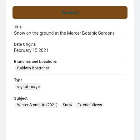
Summary
Title
Snow on the ground at the Mercer Botanic Gardens
Date Original
February 15 2021
Branches and Locations
Baldwin Boettcher
Type
digital image
Subject
Winter Storm Uri (2021)
Snow
Exterior Views