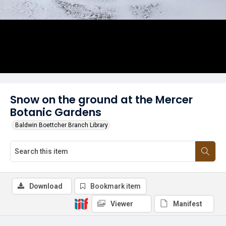
Snow on the ground at the Mercer
Botanic Gardens
Baldwin Boettcher Branch Library
Download
Bookmark item
Viewer
Manifest