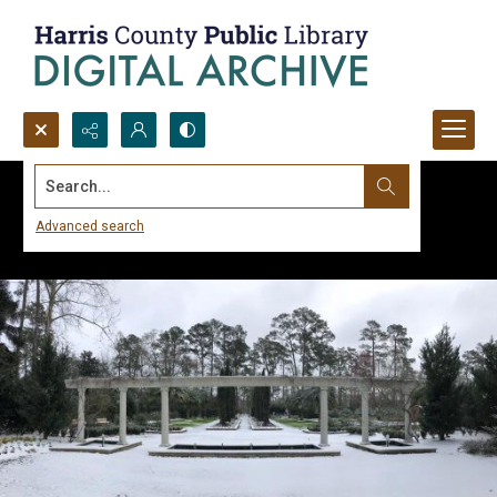
Search...
Advanced search