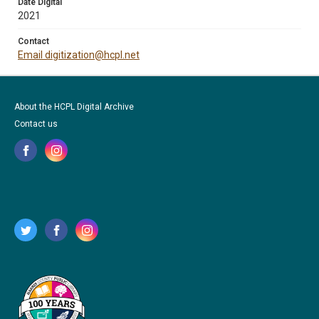
Date Digital
2021
Contact
Email digitization@hcpl.net
About the HCPL Digital Archive
Contact us