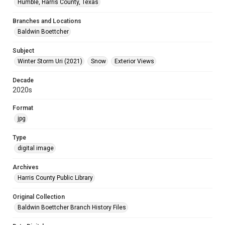
Humble, Harris County, Texas
Branches and Locations
Baldwin Boettcher
Subject
Winter Storm Uri (2021)
Snow
Exterior Views
Decade
2020s
Format
jpg
Type
digital image
Archives
Harris County Public Library
Original Collection
Baldwin Boettcher Branch History Files