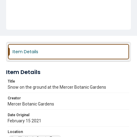
Item Details
Item Details
Title
Snow on the ground at the Mercer Botanic Gardens
Creator
Mercer Botanic Gardens
Date Original
February 15 2021
Location