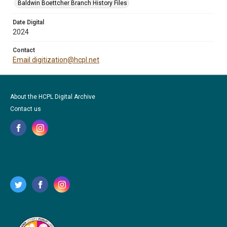
Baldwin Boettcher Branch History Files
Date Digital
2024
Contact
Email digitization@hcpl.net
About the HCPL Digital Archive
Contact us