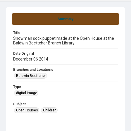
Summary
Title
Snowman sock puppet made at the Open House at the
Baldwin Boettcher Branch Library
Date Original
December 06 2014
Branches and Locations
Baldwin Boettcher
Type
digital image
Subject
Open Houses
Children