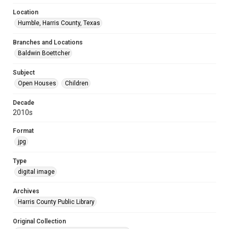
Location
Humble, Harris County, Texas
Branches and Locations
Baldwin Boettcher
Subject
Open Houses
Children
Decade
2010s
Format
jpg
Type
digital image
Archives
Harris County Public Library
Original Collection