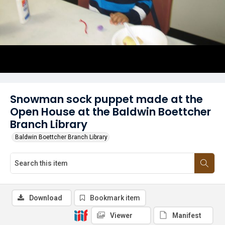
Snowman sock puppet made at the
Open House at the Baldwin Boettcher
Branch Library
Baldwin Boettcher Branch Library
Download
Bookmark item
Viewer
Manifest