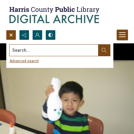
Search...
Advanced search