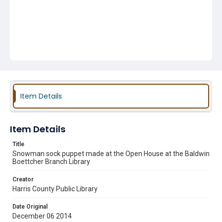
Item Details
Item Details
Title
Snowman sock puppet made at the Open House at the Baldwin
Boettcher Branch Library
Creator
Harris County Public Library
Date Original
December 06 2014