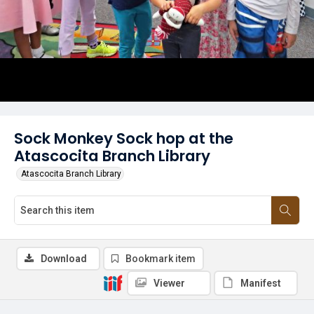
Sock Monkey Sock hop at the
Atascocita Branch Library
Atascocita Branch Library
Download
Bookmark item
Viewer
Manifest