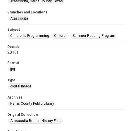
Atascocita, Harris County, Texas
Branches and Locations
Atascocita
Subject
Children's Programming
Children
Summer Reading Program
Decade
2010s
Format
jpg
Type
digital image
Archives
Harris County Public Library
Original Collection
Atascocita Branch History Files