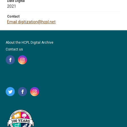
Date Digital
2021
Contact
Email digitization@hcpl.net
About the HCPL Digital Archive
Contact us