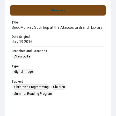
Summary
Title
Sock Monkey Sock hop at the Atascocita Branch Library
Date Original
July 19 2016
Branches and Locations
Atascocita
Type
digital image
Subject
Children's Programming
Children
Summer Reading Program