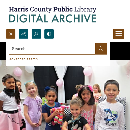
Search...
Advanced search