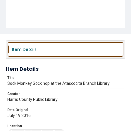
Item Details
Item Details
Title
Sock Monkey Sock hop at the Atascocita Branch Library
Creator
Harris County Public Library
Date Original
July 19 2016
Location