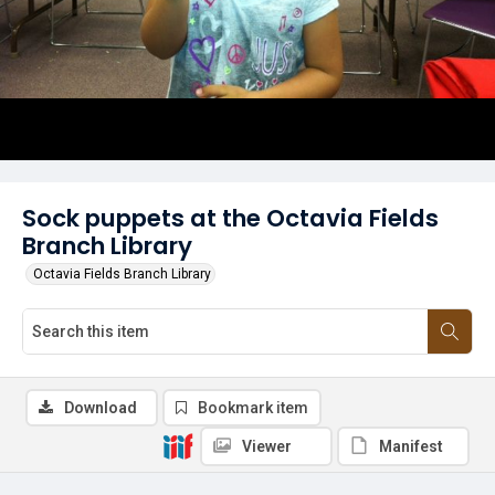
Sock puppets at the Octavia Fields
Branch Library
Octavia Fields Branch Library
Download
Bookmark item
Viewer
Manifest