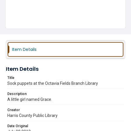
Item Details
Item Details
Title
Sock puppets at the Octavia Fields Branch Library
Description
A little girl named Grace.
Creator
Harris County Public Library
Date Original