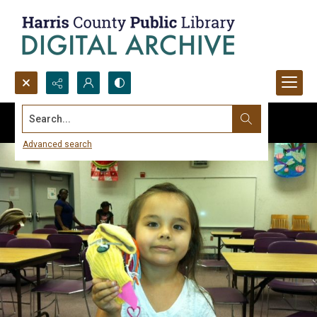
Search...
Advanced search