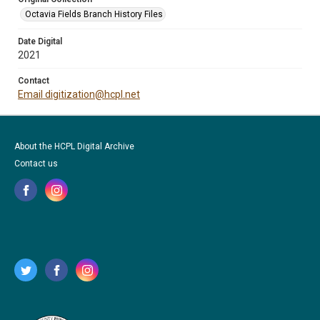
Octavia Fields Branch History Files
Date Digital
2021
Contact
Email digitization@hcpl.net
About the HCPL Digital Archive
Contact us