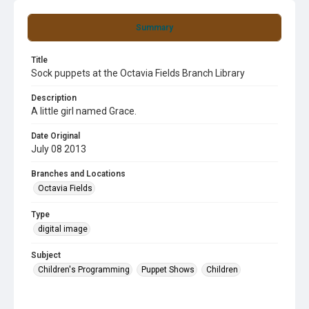
Summary
Title
Sock puppets at the Octavia Fields Branch Library
Description
A little girl named Grace.
Date Original
July 08 2013
Branches and Locations
Octavia Fields
Type
digital image
Subject
Children's Programming
Puppet Shows
Children