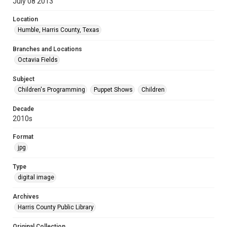
July 08 2013
Location
Humble, Harris County, Texas
Branches and Locations
Octavia Fields
Subject
Children's Programming
Puppet Shows
Children
Decade
2010s
Format
jpg
Type
digital image
Archives
Harris County Public Library
Original Collection