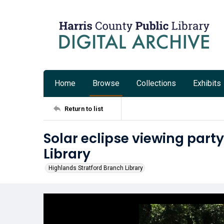
Home
Browse
Collections
Exhibits
Return to list
Solar eclipse viewing party
Library
Highlands Stratford Branch Library