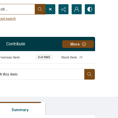
...
ced search
Contribute
More
revious item
Next item
0 of 9655
Summary