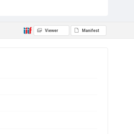
Viewer
Manifest