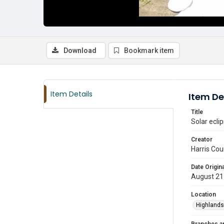
Download
Bookmark item
Item Details
Item De
Title
Solar ecli
Creator
Harris Cou
Date Origina
August 21
Location
Highlands