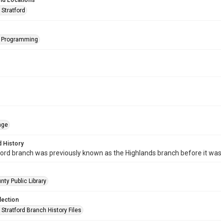
nd Locations
 Stratford
s Programming
age
 History
ord branch was previously known as the Highlands branch before it wa
nty Public Library
lection
Stratford Branch History Files