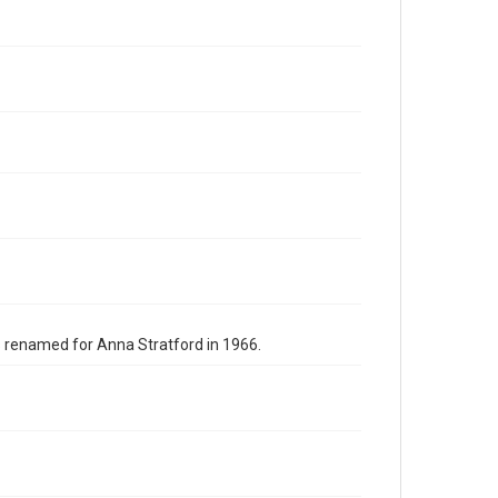
s renamed for Anna Stratford in 1966.