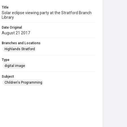
Title
Solar eclipse viewing party at the Stratford Branch
Library
Date Original
August 21 2017
Branches and Locations
Highlands Stratford
Type
digital image
Subject
Children's Programming