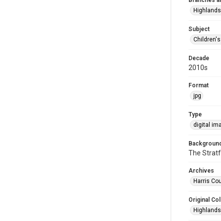
Branches a
Highlands
Subject
Children'
Decade
2010s
Format
jpg
Type
digital im
Background
The Stratf
Archives
Harris Cou
Original Col
Highlands 