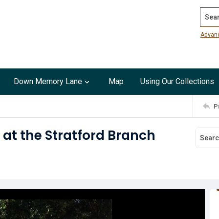
Search
Advan
Down Memory Lane
Map
Using Our Collections
P
 at the Stratford Branch