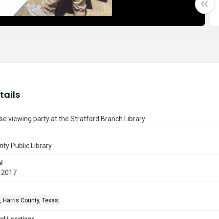
tails
pse viewing party at the Stratford Branch Library
nty Public Library
l
 2017
, Harris County, Texas