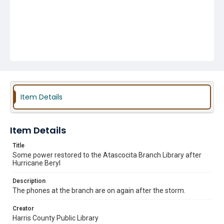
Item Details
Item Details
Title
Some power restored to the Atascocita Branch Library after
Hurricane Beryl
Description
The phones at the branch are on again after the storm.
Creator
Harris County Public Library