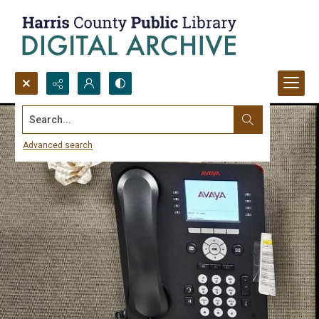
Search...
Advanced search