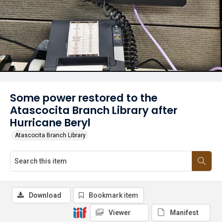
Some power restored to the
Atascocita Branch Library after
Hurricane Beryl
Atascocita Branch Library
Download
Bookmark item
Viewer
Manifest