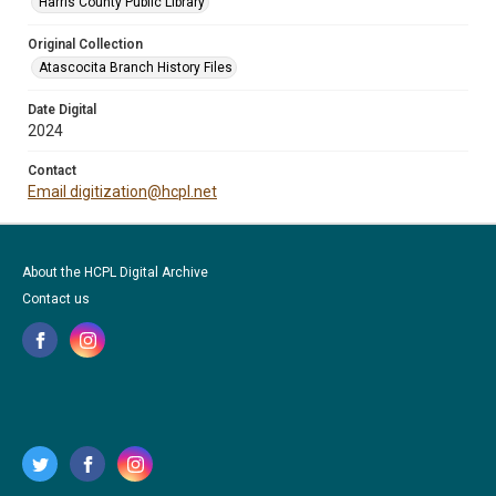
Harris County Public Library
Original Collection
Atascocita Branch History Files
Date Digital
2024
Contact
Email digitization@hcpl.net
About the HCPL Digital Archive
Contact us