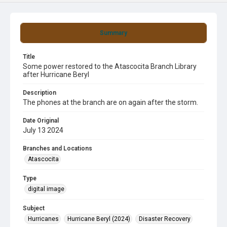
Summary
Title
Some power restored to the Atascocita Branch Library
after Hurricane Beryl
Description
The phones at the branch are on again after the storm.
Date Original
July 13 2024
Branches and Locations
Atascocita
Type
digital image
Subject
Hurricanes
Hurricane Beryl (2024)
Disaster Recovery