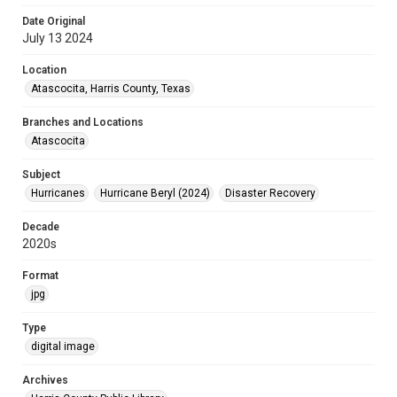
Date Original
July 13 2024
Location
Atascocita, Harris County, Texas
Branches and Locations
Atascocita
Subject
Hurricanes
Hurricane Beryl (2024)
Disaster Recovery
Decade
2020s
Format
jpg
Type
digital image
Archives