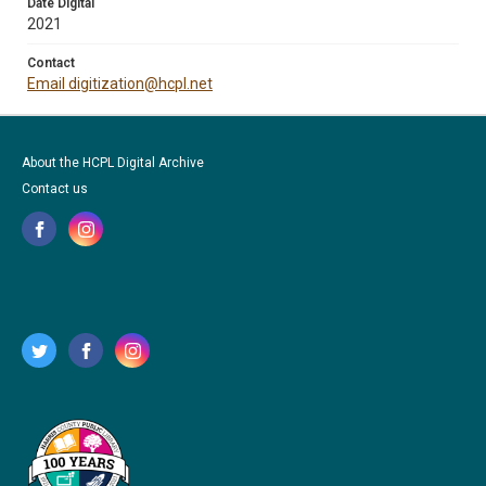
Date Digital
2021
Contact
Email digitization@hcpl.net
About the HCPL Digital Archive
Contact us