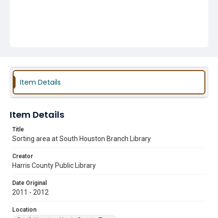
Item Details
Item Details
Title
Sorting area at South Houston Branch Library
Creator
Harris County Public Library
Date Original
2011 - 2012
Location