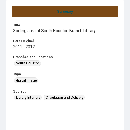
Summary
Title
Sorting area at South Houston Branch Library
Date Original
2011 - 2012
Branches and Locations
South Houston
Type
digital image
Subject
Library Interiors
Circulation and Delivery