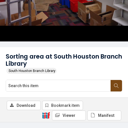
Sorting area at South Houston Branch
Library
South Houston Branch Library
Download
Bookmark item
Viewer
Manifest