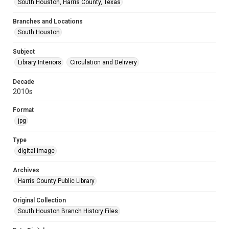
South Houston, Harris County, Texas
Branches and Locations
South Houston
Subject
Library Interiors
Circulation and Delivery
Decade
2010s
Format
jpg
Type
digital image
Archives
Harris County Public Library
Original Collection
South Houston Branch History Files