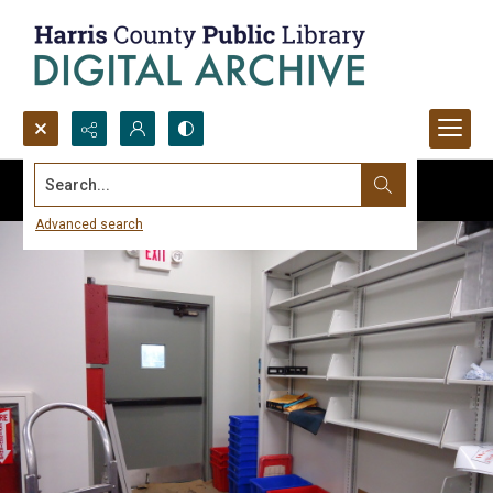
Search...
Advanced search