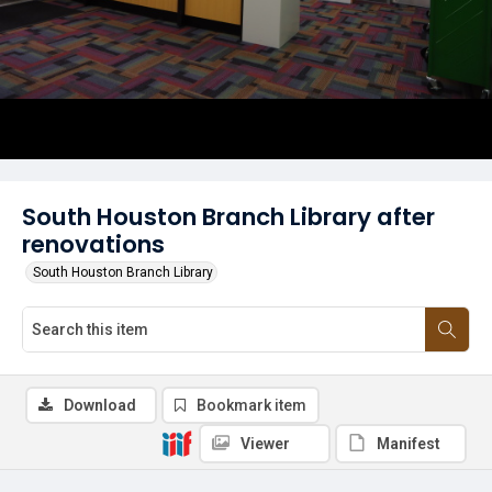
South Houston Branch Library after
renovations
South Houston Branch Library
Download
Bookmark item
Viewer
Manifest