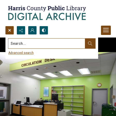
Search...
Advanced search