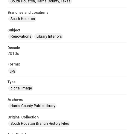
South Houston, Harris County, Texas
Branches and Locations
South Houston
Subject
Renovations
Library Interiors
Decade
2010s
Format
jpg
Type
digital image
Archives
Harris County Public Library
Original Collection
South Houston Branch History Files