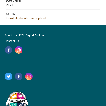
Date Digital
2021
Contact
Email digitization@hcpl.net
About the HCPL Digital Archive
Contact us