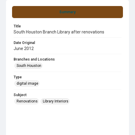
Summary
Title
South Houston Branch Library after renovations
Date Original
June 2012
Branches and Locations
South Houston
Type
digital image
Subject
Renovations
Library Interiors