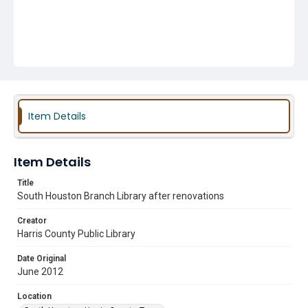
Item Details
Item Details
Title
South Houston Branch Library after renovations
Creator
Harris County Public Library
Date Original
June 2012
Location