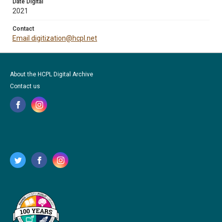
Date Digital
2021
Contact
Email digitization@hcpl.net
About the HCPL Digital Archive
Contact us