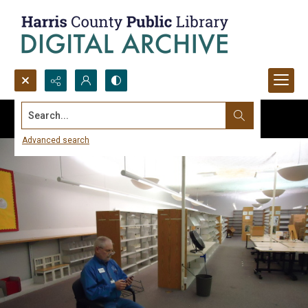
Search...
Advanced search