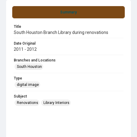
Summary
Title
South Houston Branch Library during renovations
Date Original
2011 - 2012
Branches and Locations
South Houston
Type
digital image
Subject
Renovations
Library Interiors