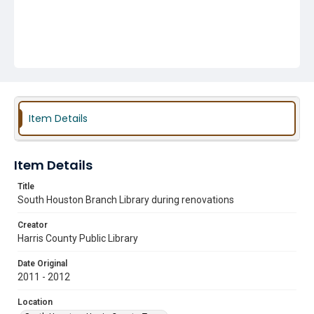
Item Details
Item Details
Title
South Houston Branch Library during renovations
Creator
Harris County Public Library
Date Original
2011 - 2012
Location