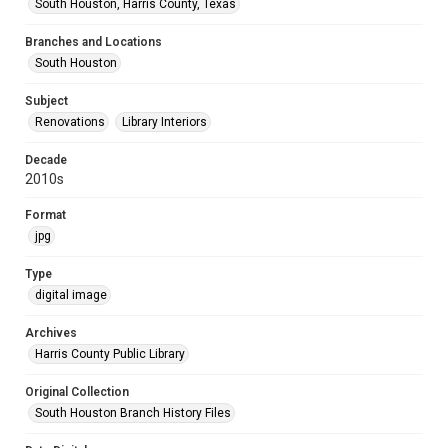
South Houston, Harris County, Texas
Branches and Locations
South Houston
Subject
Renovations
Library Interiors
Decade
2010s
Format
jpg
Type
digital image
Archives
Harris County Public Library
Original Collection
South Houston Branch History Files