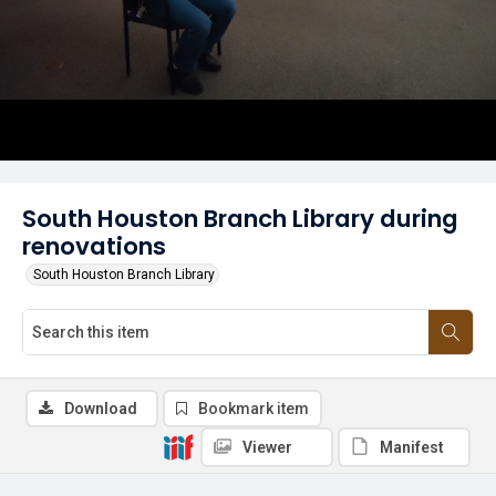
South Houston Branch Library during
renovations
South Houston Branch Library
Download
Bookmark item
Viewer
Manifest