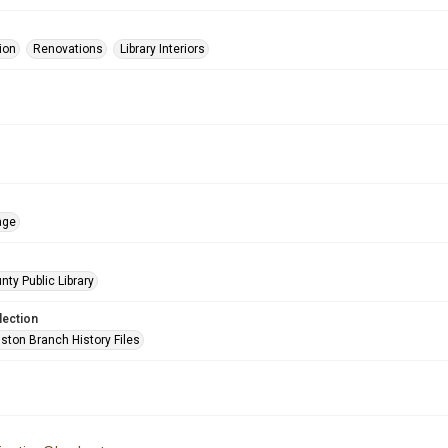
ion
Renovations
Library Interiors
age
nty Public Library
lection
ston Branch History Files