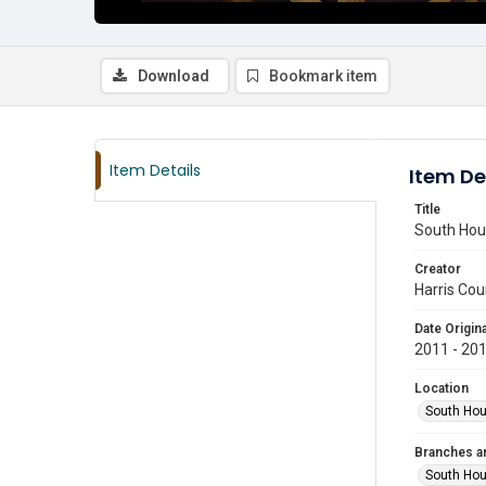
Download
Bookmark item
Item Details
Item De
Title
South Hous
Creator
Harris Cou
Date Origina
2011 - 20
Location
South Hou
Branches a
South Ho