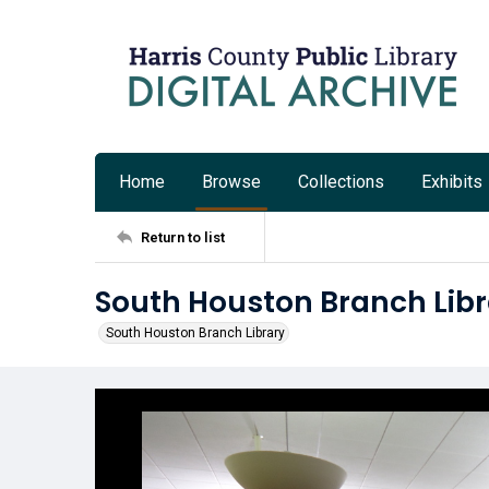
Home
Browse
Collections
Exhibits
Return to list
South Houston Branch Libr
South Houston Branch Library