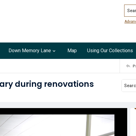
Search
Advan
Down Memory Lane
Map
Using Our Collections
P
ary during renovations