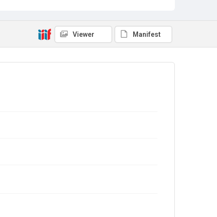
Viewer
Manifest