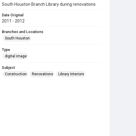
South Houston Branch Library during renovations
Date Original
2011 - 2012
Branches and Locations
South Houston
Type
digital image
Subject
Construction
Renovations
Library Interiors