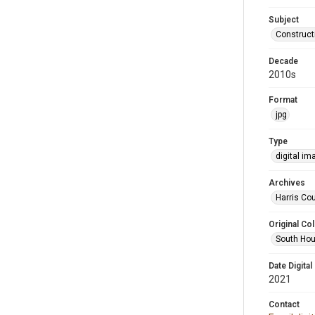
Subject
Construct
Decade
2010s
Format
jpg
Type
digital im
Archives
Harris Cou
Original Col
South Hou
Date Digital
2021
Contact