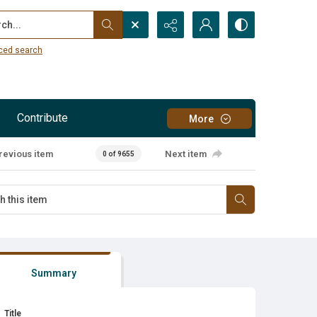
...
ced search
Contribute
More
revious item
Next item
0 of 9655
Summary
Title