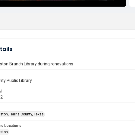
tails
ton Branch Library during renovations
nty Public Library
l
12
ston, Harris County, Texas
nd Locations
uston