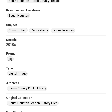
South Houston, Harris County, Texas
Branches and Locations
South Houston
Subject
Construction
Renovations
Library Interiors
Decade
2010s
Format
jpg
Type
digital image
Archives
Harris County Public Library
Original Collection
South Houston Branch History Files