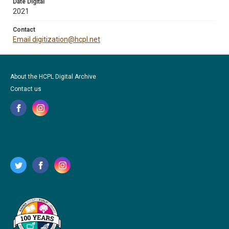
Date Digital
2021
Contact
Email digitization@hcpl.net
About the HCPL Digital Archive
Contact us