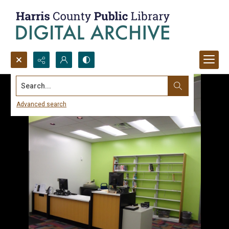
Search...
Advanced search