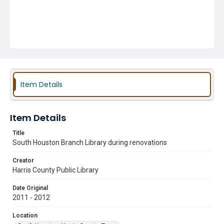
Item Details
Item Details
Title
South Houston Branch Library during renovations
Creator
Harris County Public Library
Date Original
2011 - 2012
Location