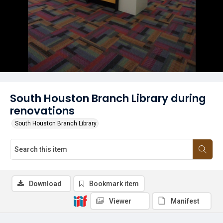
South Houston Branch Library during
renovations
South Houston Branch Library
Download
Bookmark item
Viewer
Manifest