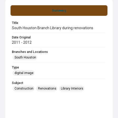
Summary
Title
South Houston Branch Library during renovations
Date Original
2011 - 2012
Branches and Locations
South Houston
Type
digital image
Subject
Construction
Renovations
Library Interiors