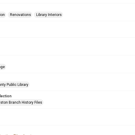
ion
Renovations
Library Interiors
age
nty Public Library
lection
ston Branch History Files