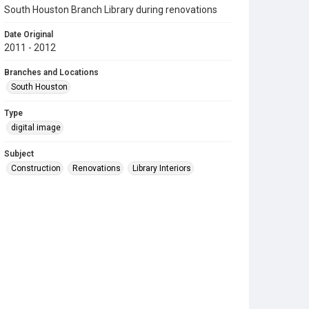
South Houston Branch Library during renovations
Date Original
2011 - 2012
Branches and Locations
South Houston
Type
digital image
Subject
Construction
Renovations
Library Interiors