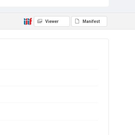
Viewer
Manifest