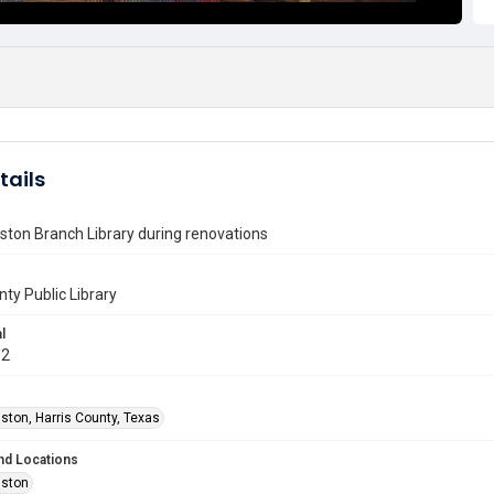
tails
ton Branch Library during renovations
nty Public Library
l
12
ston, Harris County, Texas
nd Locations
uston