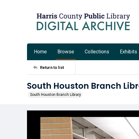
Home
Browse
Collections
Exhibits
Return to list
South Houston Branch Libr
South Houston Branch Library