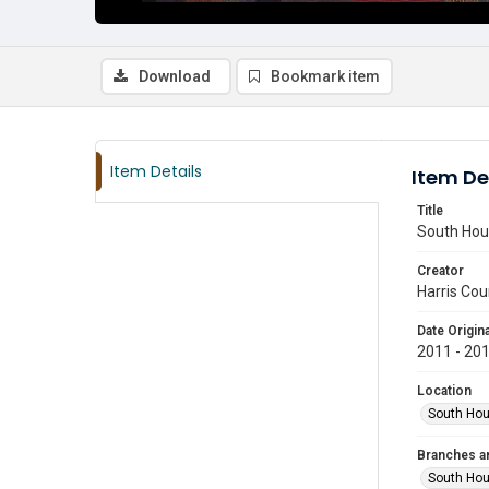
Download
Bookmark item
Item Details
Item De
Title
South Hous
Creator
Harris Cou
Date Origina
2011 - 20
Location
South Hou
Branches a
South Ho