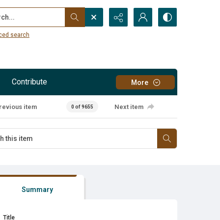
...
ced search
Contribute
More
revious item
Next item
0 of 9655
Summary
Title