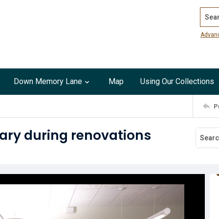
Search
Advan
Down Memory Lane
Map
Using Our Collections
P
ary during renovations