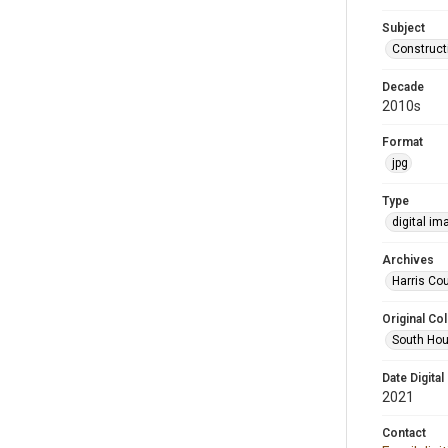
Subject
Construct
Decade
2010s
Format
jpg
Type
digital im
Archives
Harris Cou
Original Col
South Hou
Date Digital
2021
Contact