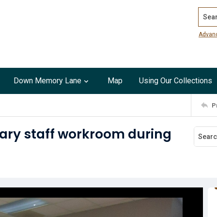
Search
Advan
Down Memory Lane
Map
Using Our Collections
P
ary staff workroom during