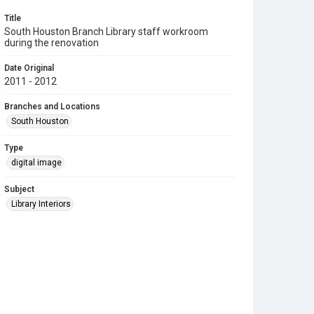
Title
South Houston Branch Library staff workroom
during the renovation
Date Original
2011 - 2012
Branches and Locations
South Houston
Type
digital image
Subject
Library Interiors