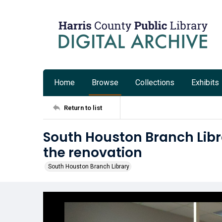
Home
Browse
Collections
Exhibits
Return to list
South Houston Branch Libr
the renovation
South Houston Branch Library