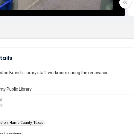
tails
ton Branch Library staff workroom during the renovation
nty Public Library
l
12
ston, Harris County, Texas