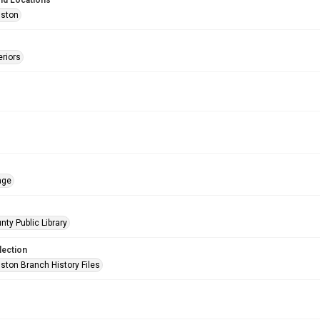
nd Locations
uston
eriors
age
nty Public Library
lection
ston Branch History Files