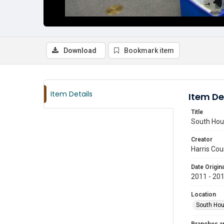
Download
Bookmark item
Item Details
Item De
Title
South Hous
Creator
Harris Cou
Date Origina
2011 - 20
Location
South Hou