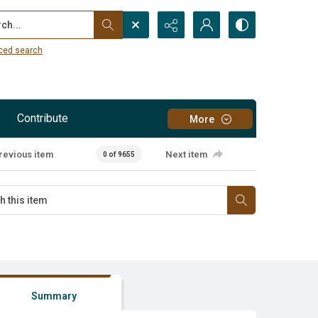
...
ced search
Contribute
More
revious item
Next item
0 of 9655
Summary