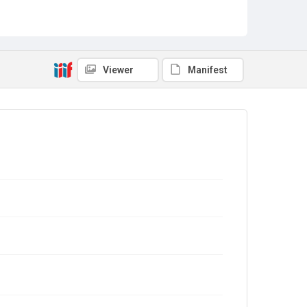
Viewer
Manifest