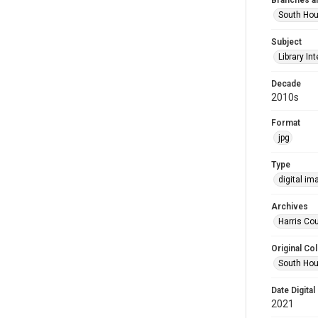
Branches a
South Ho
Subject
Library Int
Decade
2010s
Format
jpg
Type
digital im
Archives
Harris Cou
Original Col
South Hou
Date Digital
2021