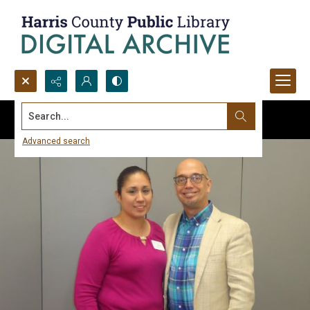
Search...
Advanced search