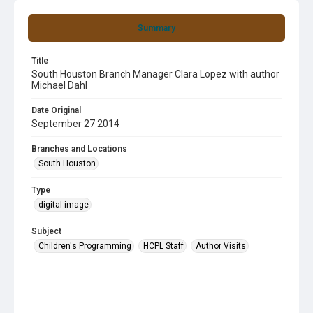
Summary
Title
South Houston Branch Manager Clara Lopez with author
Michael Dahl
Date Original
September 27 2014
Branches and Locations
South Houston
Type
digital image
Subject
Children's Programming
HCPL Staff
Author Visits