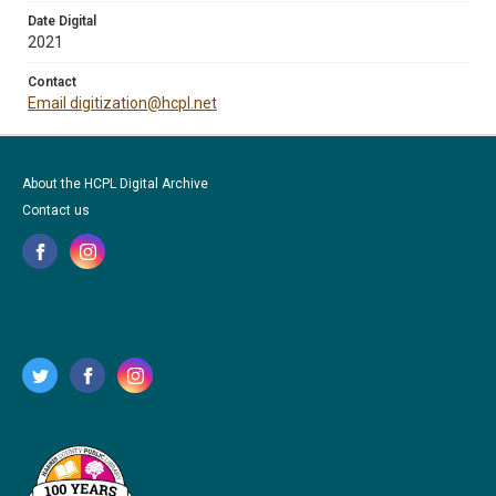
Date Digital
2021
Contact
Email digitization@hcpl.net
About the HCPL Digital Archive
Contact us