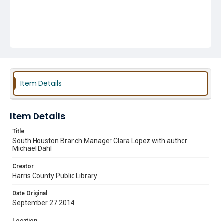
Item Details
Item Details
Title
South Houston Branch Manager Clara Lopez with author
Michael Dahl
Creator
Harris County Public Library
Date Original
September 27 2014
Location