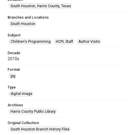
South Houston, Harris County, Texas
Branches and Locations
South Houston
Subject
Children's Programming
HCPL Staff
Author Visits
Decade
2010s
Format
jpg
Type
digital image
Archives
Harris County Public Library
Original Collection
South Houston Branch History Files