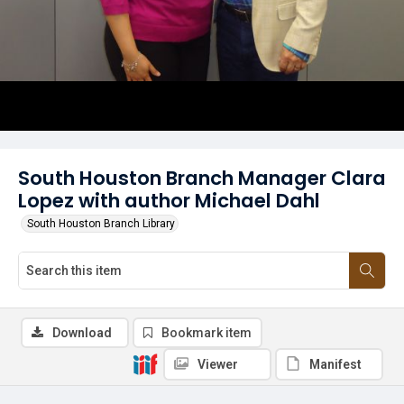
South Houston Branch Manager Clara
Lopez with author Michael Dahl
South Houston Branch Library
Download
Bookmark item
Viewer
Manifest