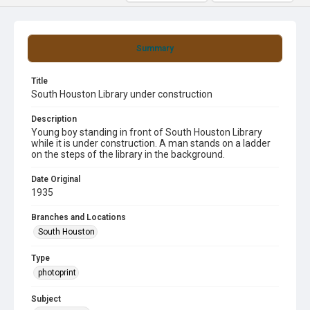
Summary
Title
South Houston Library under construction
Description
Young boy standing in front of South Houston Library
while it is under construction. A man stands on a ladder
on the steps of the library in the background.
Date Original
1935
Branches and Locations
South Houston
Type
photoprint
Subject