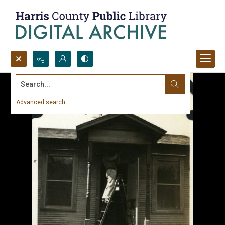
Search...
Advanced search