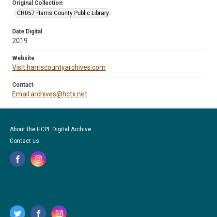
Original Collection
CR057 Harris County Public Library
Date Digital
2019
Website
Visit harriscountyarchives.com
Contact
Email archives@hctx.net
About the HCPL Digital Archive
Contact us