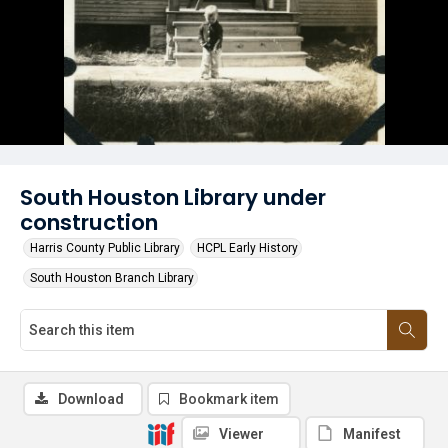
South Houston Library under
construction
Harris County Public Library
HCPL Early History
South Houston Branch Library
Download
Bookmark item
Viewer
Manifest