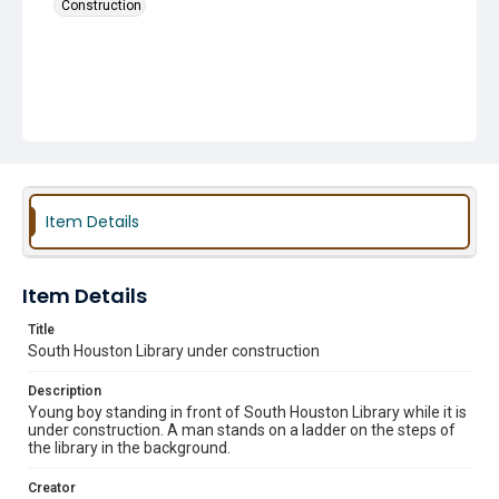
Construction
Item Details
Item Details
Title
South Houston Library under construction
Description
Young boy standing in front of South Houston Library while it is
under construction. A man stands on a ladder on the steps of
the library in the background.
Creator