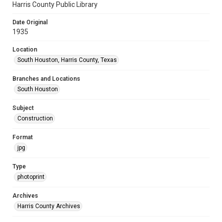
Harris County Public Library
Date Original
1935
Location
South Houston, Harris County, Texas
Branches and Locations
South Houston
Subject
Construction
Format
jpg
Type
photoprint
Archives
Harris County Archives