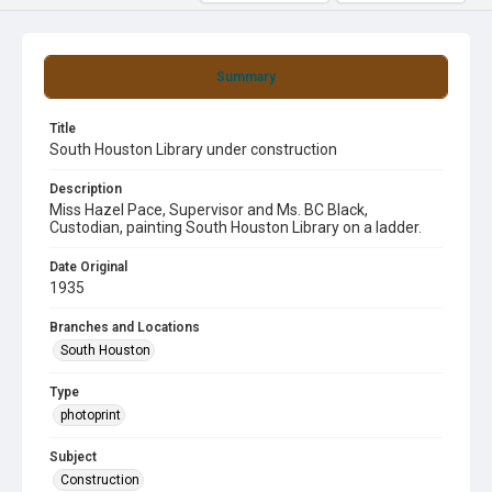
Summary
Title
South Houston Library under construction
Description
Miss Hazel Pace, Supervisor and Ms. BC Black,
Custodian, painting South Houston Library on a ladder.
Date Original
1935
Branches and Locations
South Houston
Type
photoprint
Subject
Construction