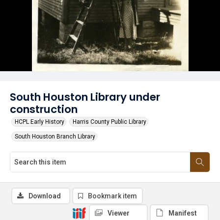
South Houston Library under
construction
HCPL Early History
Harris County Public Library
South Houston Branch Library
Download
Bookmark item
Viewer
Manifest