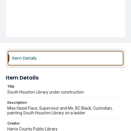
Item Details
Item Details
Title
South Houston Library under construction
Description
Miss Hazel Pace, Supervisor and Ms. BC Black, Custodian,
painting South Houston Library on a ladder.
Creator
Harris County Public Library