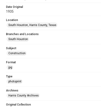
Date Original
1935
Location
South Houston, Harris County, Texas
Branches and Locations
South Houston
Subject
Construction
Format
jpg
Type
photoprint
Archives
Harris County Archives
Original Collection