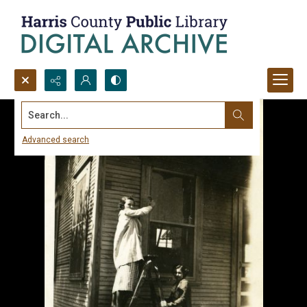
Search...
Advanced search