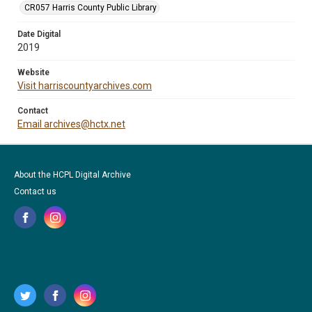
CR057 Harris County Public Library
Date Digital
2019
Website
Visit harriscountyarchives.com
Contact
Email archives@hctx.net
About the HCPL Digital Archive
Contact us