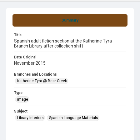
Summary
Title
Spanish adult fiction section at the Katherine Tyra
Branch Library after collection shift
Date Original
November 2015
Branches and Locations
Katherine Tyra @ Bear Creek
Type
image
Subject
Library Interiors
Spanish Language Materials