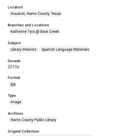
Location
Houston, Harris County, Texas
Branches and Locations
Katherine Tyra @ Bear Creek
Subject
Library Interiors
Spanish Language Materials
Decade
2010s
Format
jpg
Type
image
Archives
Harris County Public Library
Original Collection