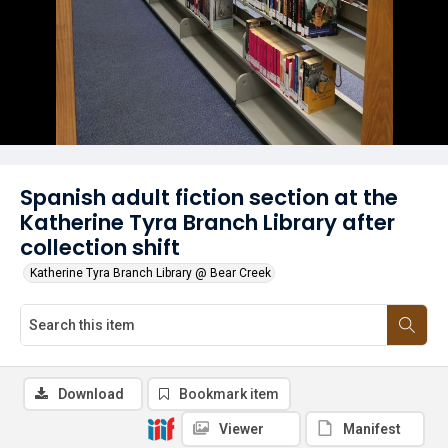
Spanish adult fiction section at the
Katherine Tyra Branch Library after
collection shift
Katherine Tyra Branch Library @ Bear Creek
Download
Bookmark item
Viewer
Manifest