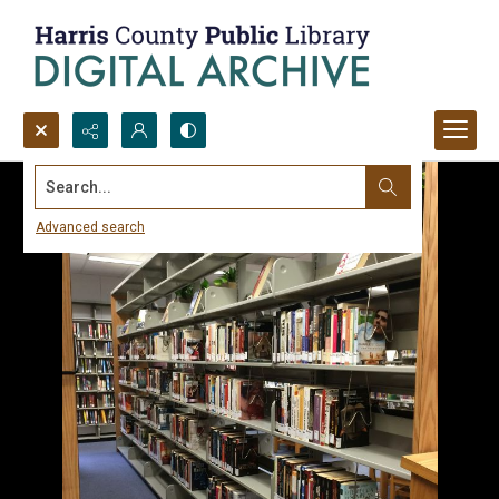
Search...
Advanced search