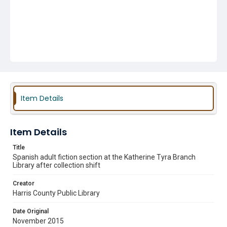
Item Details
Item Details
Title
Spanish adult fiction section at the Katherine Tyra Branch
Library after collection shift
Creator
Harris County Public Library
Date Original
November 2015