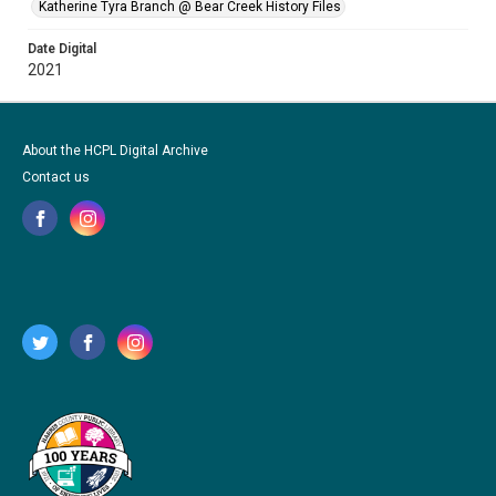
Katherine Tyra Branch @ Bear Creek History Files
Date Digital
2021
About the HCPL Digital Archive
Contact us