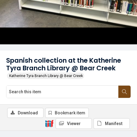
Spanish collection at the Katherine
Tyra Branch Library @ Bear Creek
Katherine Tyra Branch Library @ Bear Creek
Download
Bookmark item
Viewer
Manifest