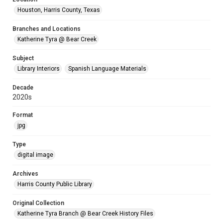
Houston, Harris County, Texas
Branches and Locations
Katherine Tyra @ Bear Creek
Subject
Library Interiors
Spanish Language Materials
Decade
2020s
Format
jpg
Type
digital image
Archives
Harris County Public Library
Original Collection
Katherine Tyra Branch @ Bear Creek History Files