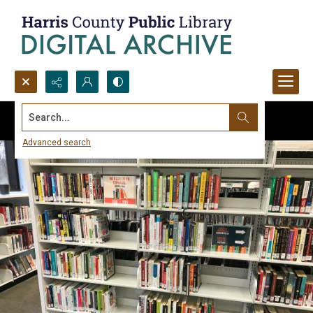
Search...
Advanced search