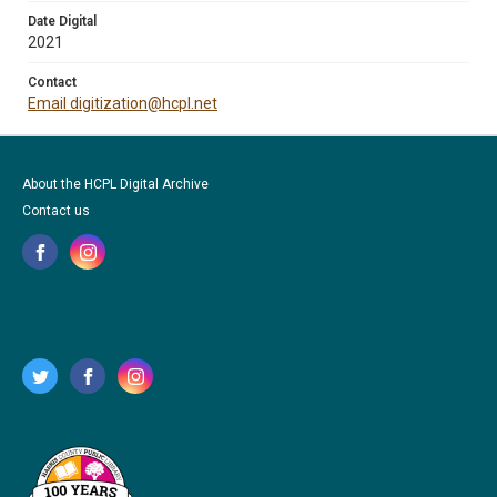
Date Digital
2021
Contact
Email digitization@hcpl.net
About the HCPL Digital Archive
Contact us