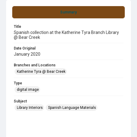
Summary
Title
Spanish collection at the Katherine Tyra Branch Library
@ Bear Creek
Date Original
January 2020
Branches and Locations
Katherine Tyra @ Bear Creek
Type
digital image
Subject
Library Interiors
Spanish Language Materials