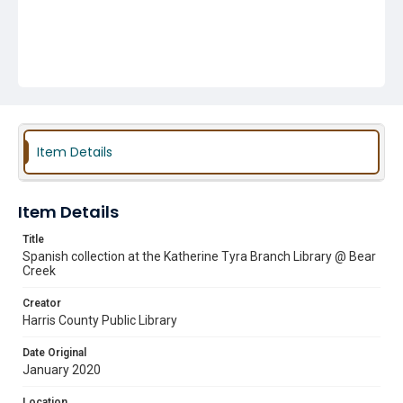
Item Details
Item Details
Title
Spanish collection at the Katherine Tyra Branch Library @ Bear
Creek
Creator
Harris County Public Library
Date Original
January 2020
Location