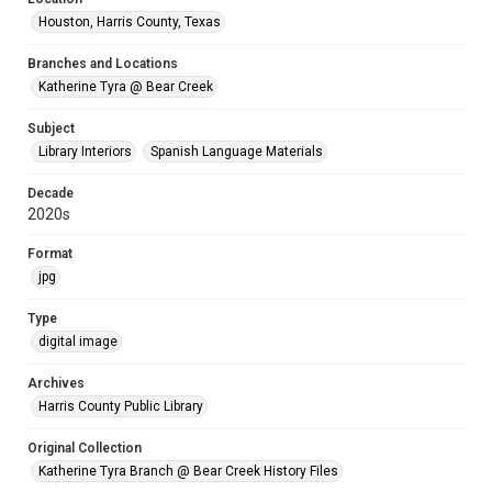
Houston, Harris County, Texas
Branches and Locations
Katherine Tyra @ Bear Creek
Subject
Library Interiors
Spanish Language Materials
Decade
2020s
Format
jpg
Type
digital image
Archives
Harris County Public Library
Original Collection
Katherine Tyra Branch @ Bear Creek History Files