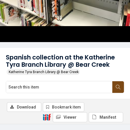
Spanish collection at the Katherine
Tyra Branch Library @ Bear Creek
Katherine Tyra Branch Library @ Bear Creek
Download
Bookmark item
Viewer
Manifest