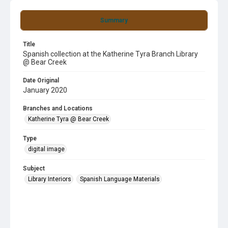
Summary
Title
Spanish collection at the Katherine Tyra Branch Library
@ Bear Creek
Date Original
January 2020
Branches and Locations
Katherine Tyra @ Bear Creek
Type
digital image
Subject
Library Interiors
Spanish Language Materials