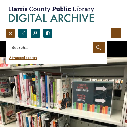
Search...
Advanced search