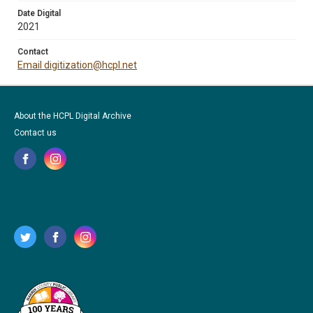
Date Digital
2021
Contact
Email digitization@hcpl.net
About the HCPL Digital Archive
Contact us