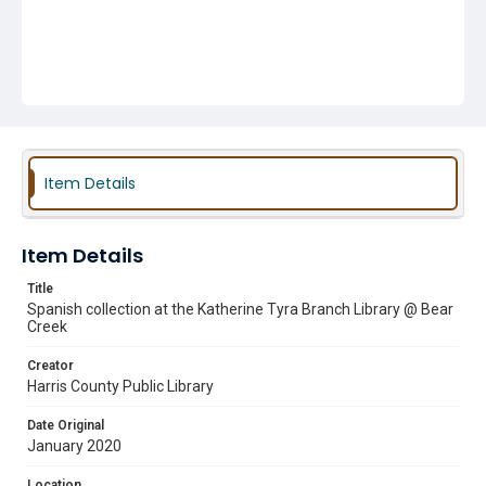
Item Details
Item Details
Title
Spanish collection at the Katherine Tyra Branch Library @ Bear
Creek
Creator
Harris County Public Library
Date Original
January 2020
Location