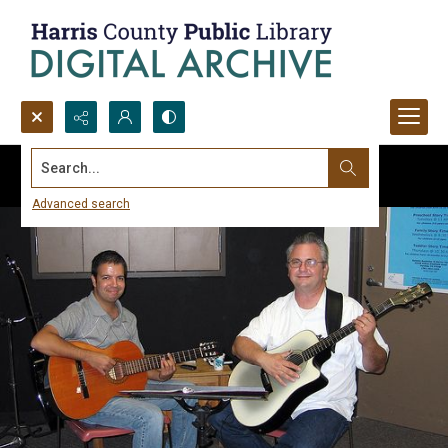
Search...
Advanced search