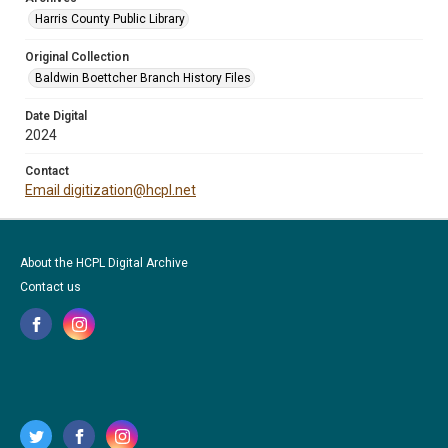
Harris County Public Library
Original Collection
Baldwin Boettcher Branch History Files
Date Digital
2024
Contact
Email digitization@hcpl.net
About the HCPL Digital Archive
Contact us