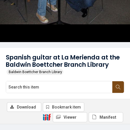
Spanish guitar at La Merienda at the
Baldwin Boettcher Branch Library
Baldwin Boettcher Branch Library
Download
Bookmark item
Viewer
Manifest