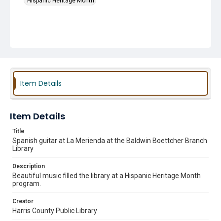
Hispanic Heritage Month
Item Details
Item Details
Title
Spanish guitar at La Merienda at the Baldwin Boettcher Branch
Library
Description
Beautiful music filled the library at a Hispanic Heritage Month
program.
Creator
Harris County Public Library