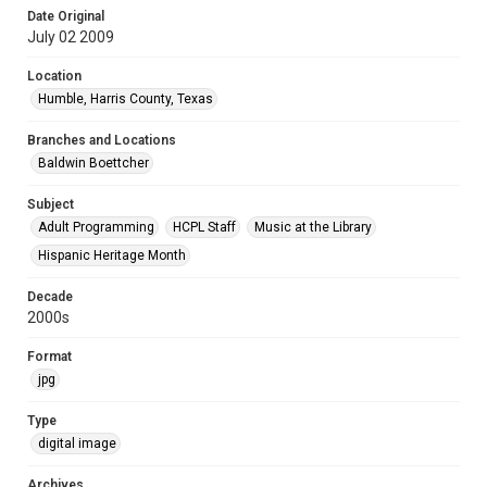
Date Original
July 02 2009
Location
Humble, Harris County, Texas
Branches and Locations
Baldwin Boettcher
Subject
Adult Programming
HCPL Staff
Music at the Library
Hispanic Heritage Month
Decade
2000s
Format
jpg
Type
digital image
Archives