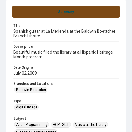
Summary
Title
Spanish guitar at La Merienda at the Baldwin Boettcher
Branch Library
Description
Beautiful music filled the library at a Hispanic Heritage
Month program.
Date Original
July 02 2009
Branches and Locations
Baldwin Boettcher
Type
digital image
Subject
Adult Programming
HCPL Staff
Music at the Library