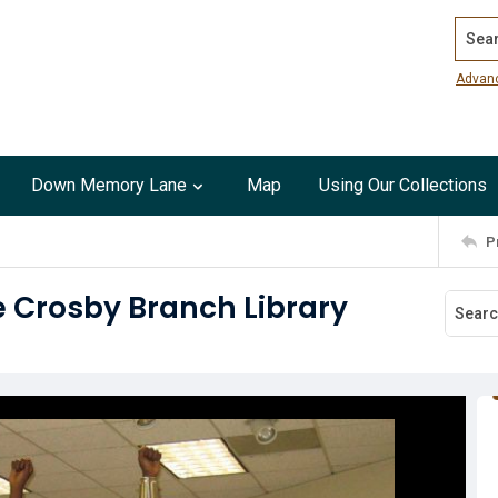
Search
Advan
Down Memory Lane
Map
Using Our Collections
P
e Crosby Branch Library