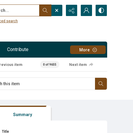
...
ced search
Contribute
More
revious item
Next item
0 of 9655
Summary
Title