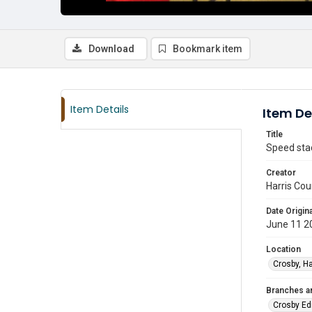
Download
Bookmark item
Item Details
Item De
Title
Speed stac
Creator
Harris Cou
Date Origina
June 11 2
Location
Crosby, Ha
Branches a
Crosby Ed