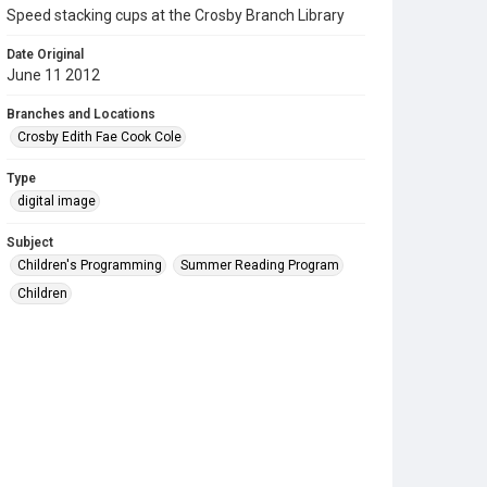
Speed stacking cups at the Crosby Branch Library
Date Original
June 11 2012
Branches and Locations
Crosby Edith Fae Cook Cole
Type
digital image
Subject
Children's Programming
Summer Reading Program
Children