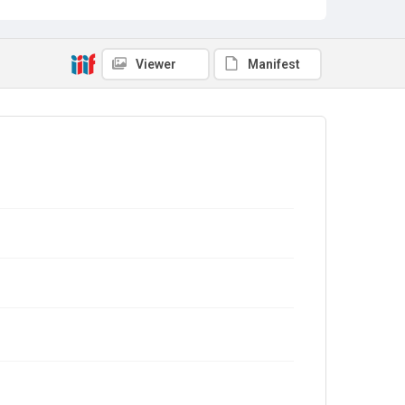
Viewer
Manifest