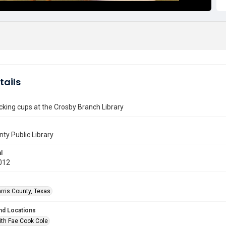
tails
king cups at the Crosby Branch Library
nty Public Library
l
012
rris County, Texas
nd Locations
ith Fae Cook Cole