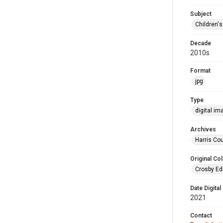
Subject
Children'
Decade
2010s
Format
jpg
Type
digital im
Archives
Harris Cou
Original Col
Crosby Ed
Date Digital
2021
Contact