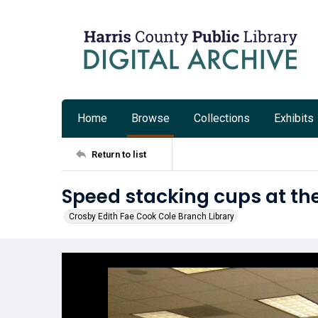
Home
Browse
Collections
Exhibits
Return to list
Speed stacking cups at th
Crosby Edith Fae Cook Cole Branch Library