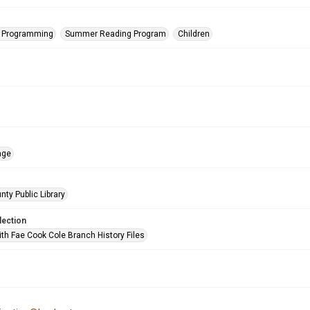
s Programming
Summer Reading Program
Children
age
nty Public Library
lection
ith Fae Cook Cole Branch History Files