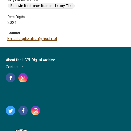
Baldwin Boettcher Branch History Files
Date Digital
2024
Contact
Email digitization@hcpl.net
About the HCPL Digital Archive
Contact us