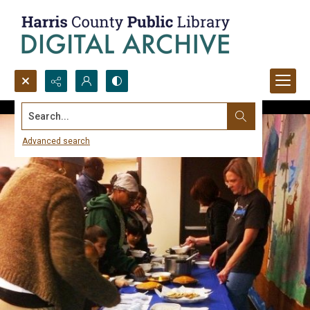
Search...
Advanced search