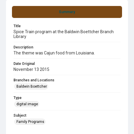
Summary
Title
Spice Train program at the Baldwin Boettcher Branch
Library
Description
The theme was Cajun food from Louisiana.
Date Original
November 13 2015
Branches and Locations
Baldwin Boettcher
Type
digital image
Subject
Family Programs