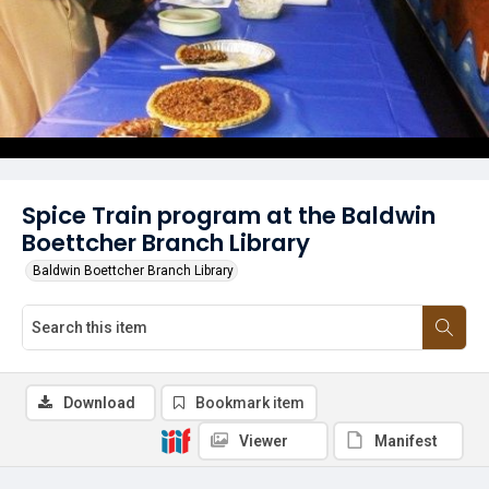
Spice Train program at the Baldwin
Boettcher Branch Library
Baldwin Boettcher Branch Library
Download
Bookmark item
Viewer
Manifest