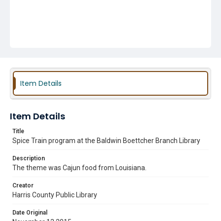
Item Details
Item Details
Title
Spice Train program at the Baldwin Boettcher Branch Library
Description
The theme was Cajun food from Louisiana.
Creator
Harris County Public Library
Date Original