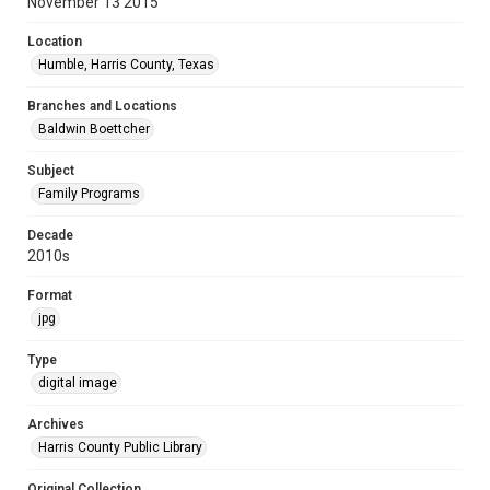
November 13 2015
Location
Humble, Harris County, Texas
Branches and Locations
Baldwin Boettcher
Subject
Family Programs
Decade
2010s
Format
jpg
Type
digital image
Archives
Harris County Public Library
Original Collection