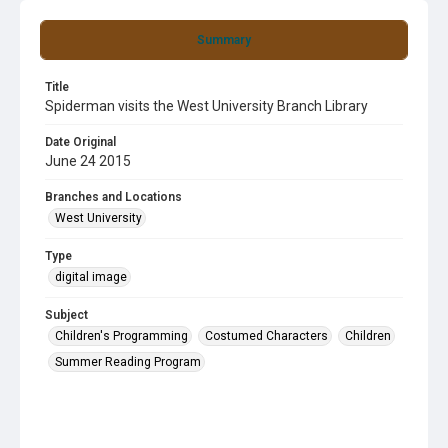
Summary
Title
Spiderman visits the West University Branch Library
Date Original
June 24 2015
Branches and Locations
West University
Type
digital image
Subject
Children's Programming
Costumed Characters
Children
Summer Reading Program