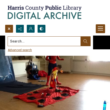
Search...
Advanced search