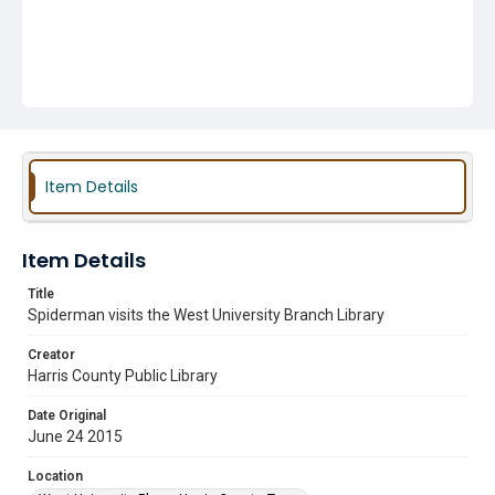
Item Details
Item Details
Title
Spiderman visits the West University Branch Library
Creator
Harris County Public Library
Date Original
June 24 2015
Location