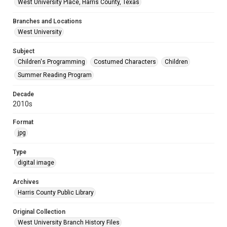
West University Place, Harris County, Texas
Branches and Locations
West University
Subject
Children's Programming
Costumed Characters
Children
Summer Reading Program
Decade
2010s
Format
jpg
Type
digital image
Archives
Harris County Public Library
Original Collection
West University Branch History Files