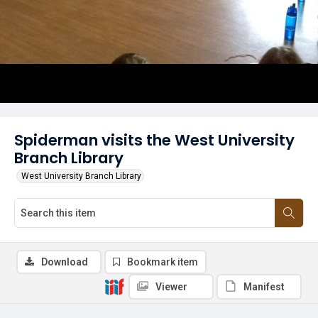
Spiderman visits the West University
Branch Library
West University Branch Library
Download
Bookmark item
Viewer
Manifest