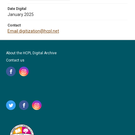
Date Digital
January 2025
Contact
Email digitization@hcpl.net
About the HCPL Digital Archive
Contact us