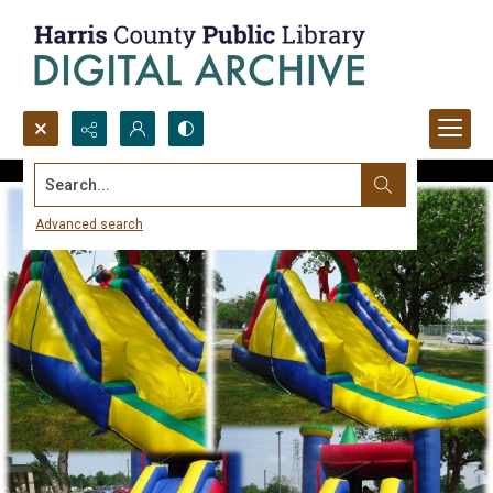
Search...
Advanced search