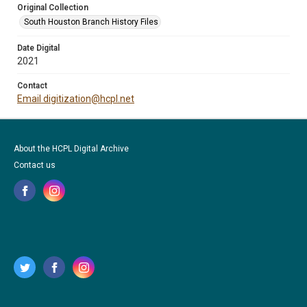
Original Collection
South Houston Branch History Files
Date Digital
2021
Contact
Email digitization@hcpl.net
About the HCPL Digital Archive
Contact us