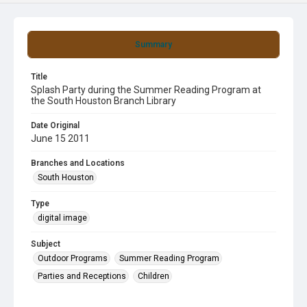
Summary
Title
Splash Party during the Summer Reading Program at
the South Houston Branch Library
Date Original
June 15 2011
Branches and Locations
South Houston
Type
digital image
Subject
Outdoor Programs
Summer Reading Program
Parties and Receptions
Children