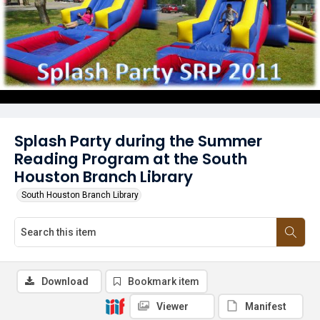
Splash Party during the Summer
Reading Program at the South
Houston Branch Library
South Houston Branch Library
Download
Bookmark item
Viewer
Manifest