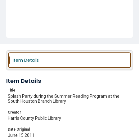
Item Details
Item Details
Title
Splash Party during the Summer Reading Program at the
South Houston Branch Library
Creator
Harris County Public Library
Date Original
June 15 2011