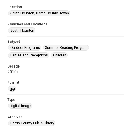
Location
South Houston, Harris County, Texas
Branches and Locations
South Houston
Subject
Outdoor Programs
Summer Reading Program
Parties and Receptions
Children
Decade
2010s
Format
jpg
Type
digital image
Archives
Harris County Public Library