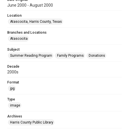
June 2000 - August 2000
Location
Atascocita, Harris County, Texas
Branches and Locations
Atascocita
Subject
Summer Reading Program
Family Programs
Donations
Decade
2000s
Format
jpg
Type
image
Archives
Harris County Public Library