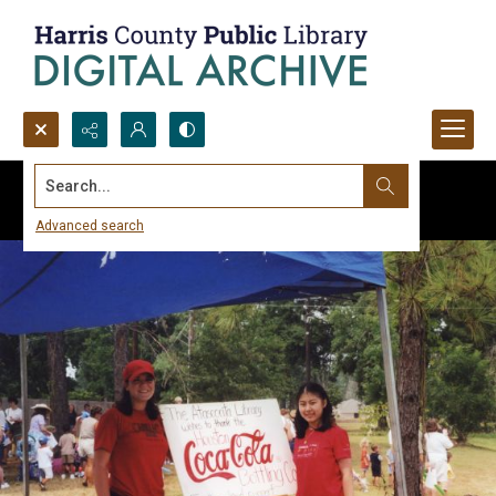
Search...
Advanced search