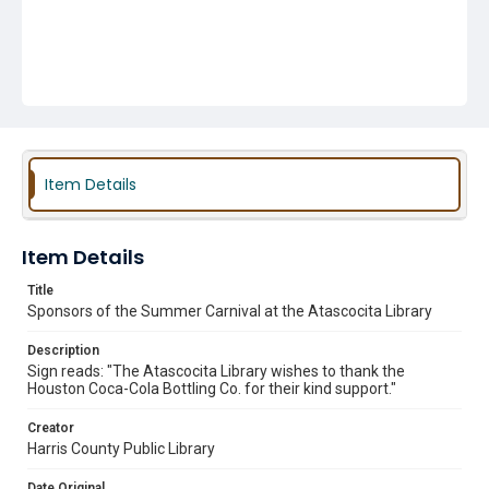
Item Details
Item Details
Title
Sponsors of the Summer Carnival at the Atascocita Library
Description
Sign reads: "The Atascocita Library wishes to thank the
Houston Coca-Cola Bottling Co. for their kind support."
Creator
Harris County Public Library
Date Original