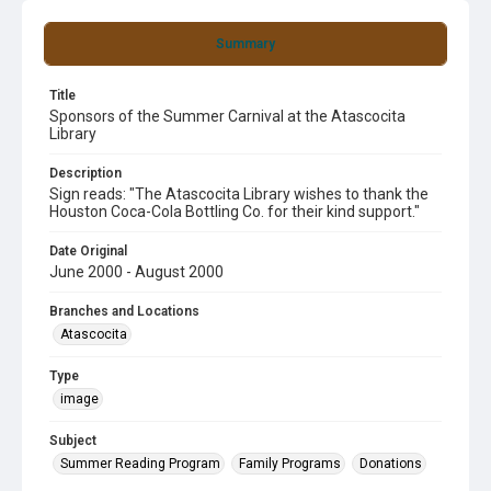
Summary
Title
Sponsors of the Summer Carnival at the Atascocita
Library
Description
Sign reads: "The Atascocita Library wishes to thank the
Houston Coca-Cola Bottling Co. for their kind support."
Date Original
June 2000 - August 2000
Branches and Locations
Atascocita
Type
image
Subject
Summer Reading Program
Family Programs
Donations