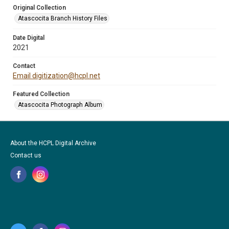
Original Collection
Atascocita Branch History Files
Date Digital
2021
Contact
Email digitization@hcpl.net
Featured Collection
Atascocita Photograph Album
About the HCPL Digital Archive
Contact us