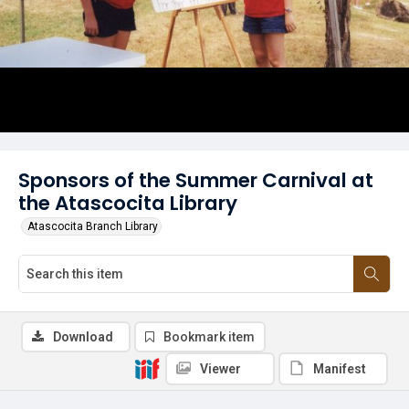
Sponsors of the Summer Carnival at
the Atascocita Library
Atascocita Branch Library
Download
Bookmark item
Viewer
Manifest