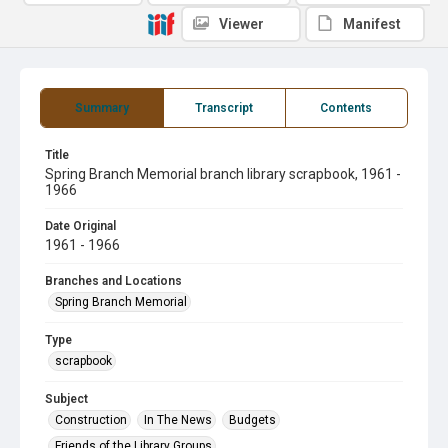
Viewer
Manifest
Summary
Transcript
Contents
Title
Spring Branch Memorial branch library scrapbook, 1961 -
1966
Date Original
1961 - 1966
Branches and Locations
Spring Branch Memorial
Type
scrapbook
Subject
Construction
In The News
Budgets
Friends of the Library Groups