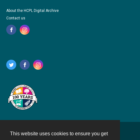
About the HCPL Digital Archive
Contact us
This website uses cookies to ensure you get
Contact