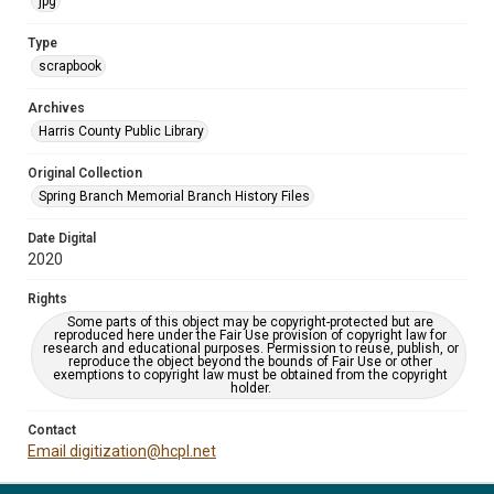
jpg
Type
scrapbook
Archives
Harris County Public Library
Original Collection
Spring Branch Memorial Branch History Files
Date Digital
2020
Rights
Some parts of this object may be copyright-protected but are
reproduced here under the Fair Use provision of copyright law for
research and educational purposes. Permission to reuse, publish, or
reproduce the object beyond the bounds of Fair Use or other
exemptions to copyright law must be obtained from the copyright
holder.
Contact
Email digitization@hcpl.net