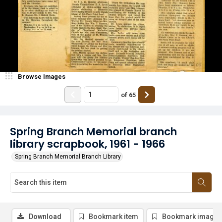
Browse Images
of
65
Spring Branch Memorial branch
library scrapbook, 1961 - 1966
Spring Branch Memorial Branch Library
Download
Bookmark item
Bookmark image