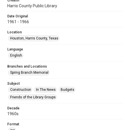
Creator
Harris County Public Library
Date Original
1961 - 1966
Location
Houston, Harris County, Texas
Language
English
Branches and Locations
Spring Branch Memorial
Subject
Construction
In The News
Budgets
Friends of the Library Groups
Decade
1960s
Format