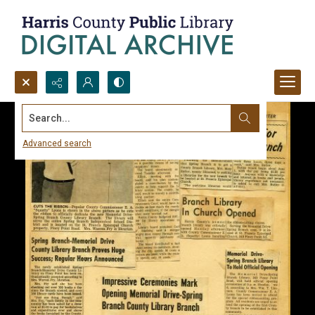
Search...
Advanced search