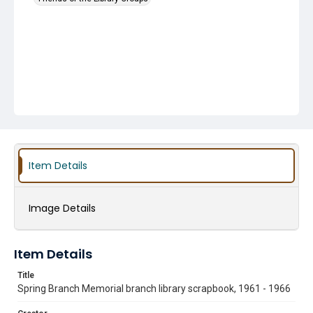
Item Details
Image Details
Item Details
Title
Spring Branch Memorial branch library scrapbook, 1961 - 1966