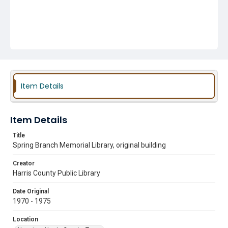
Item Details
Item Details
Title
Spring Branch Memorial Library, original building
Creator
Harris County Public Library
Date Original
1970 - 1975
Location