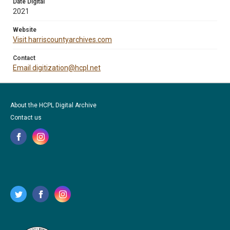
Date Digital
2021
Website
Visit harriscountyarchives.com
Contact
Email digitization@hcpl.net
About the HCPL Digital Archive
Contact us