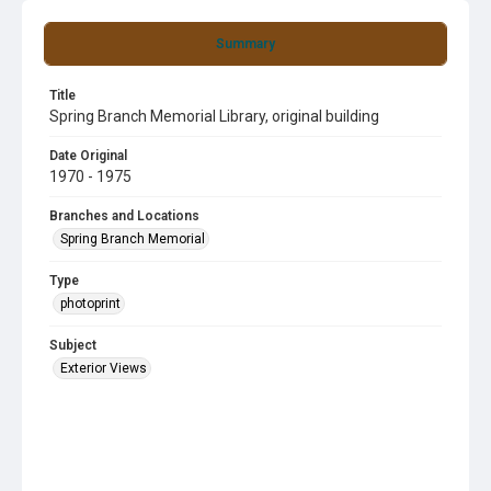
Summary
Title
Spring Branch Memorial Library, original building
Date Original
1970 - 1975
Branches and Locations
Spring Branch Memorial
Type
photoprint
Subject
Exterior Views