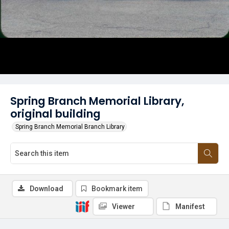
Spring Branch Memorial Library,
original building
Spring Branch Memorial Branch Library
Download
Bookmark item
Viewer
Manifest