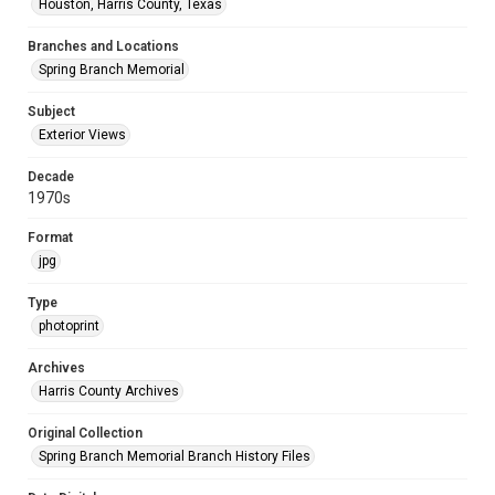
Houston, Harris County, Texas
Branches and Locations
Spring Branch Memorial
Subject
Exterior Views
Decade
1970s
Format
jpg
Type
photoprint
Archives
Harris County Archives
Original Collection
Spring Branch Memorial Branch History Files