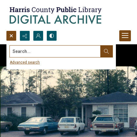
Search...
Advanced search