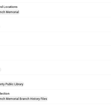
nd Locations
anch Memorial
t
nty Public Library
lection
anch Memorial Branch History Files