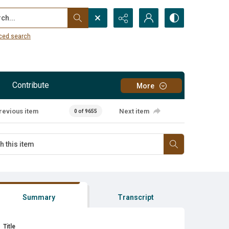
...
ced search
Contribute
More
revious item
Next item
0 of 9655
Summary
Transcript
Title