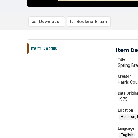
Download
Bookmark item
Item Details
Item De
Title
Spring Bra
Creator
Harris Cou
Date Origina
1975
Location
Houston, 
Language
English