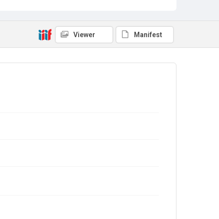
Viewer
Manifest