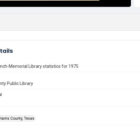
tails
nch-Memorial Library statistics for 1975
nty Public Library
l
Harris County, Texas