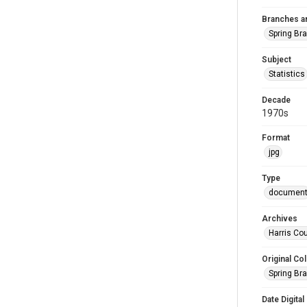
Branches a
Spring Br
Subject
Statistics
Decade
1970s
Format
jpg
Type
documen
Archives
Harris Cou
Original Col
Spring Br
Date Digital