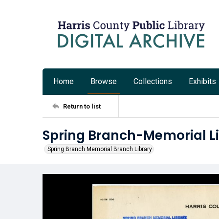
Home
Browse
Collections
Exhibits
Return to list
Spring Branch-Memorial Lib
Spring Branch Memorial Branch Library