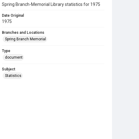
Spring Branch-Memorial Library statistics for 1975
Date Original
1975
Branches and Locations
Spring Branch Memorial
Type
document
Subject
Statistics