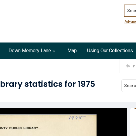
Search
Advan
Down Memory Lane
Map
Using Our Collections
P
rary statistics for 1975